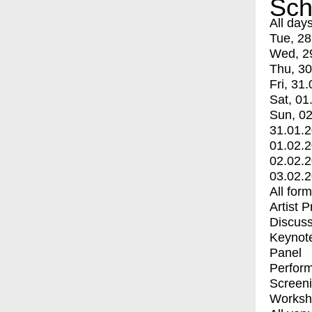
Sch
All day
Tue, 28
Wed, 2
Thu, 30
Fri, 31.
Sat, 01
Sun, 02
31.01.
01.02.
02.02.
03.02.
All for
Artist 
Discuss
Keynot
Panel
Perfor
Screen
Worksh