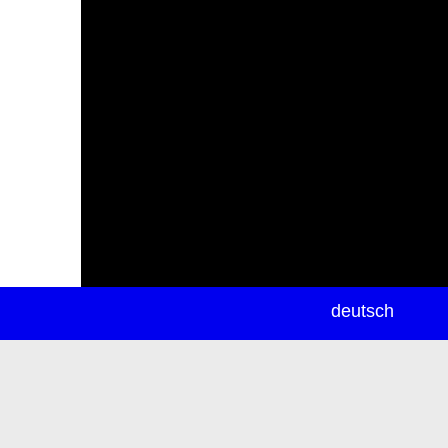
newsletter
deutsch
ea
rch