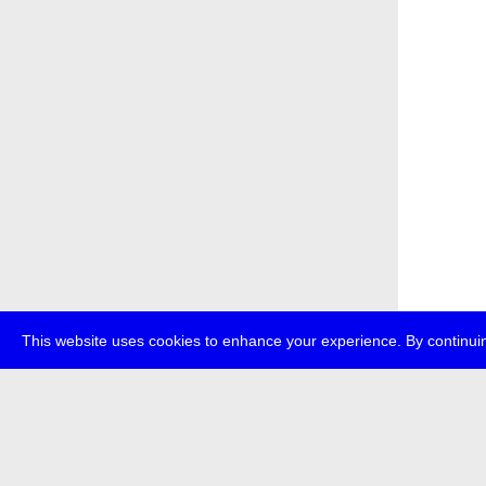
This website uses cookies to enhance your experience. By continuin
about
p
transmedi
+49 (0)30