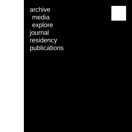
archive
menu
media
explore
journal
residency
publications