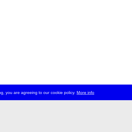
g, you are agreeing to our cookie policy.
More info
ress
jobs
newsletter
telegram
ale e.V., Gerichtstr. 35, D-13347 Berlin
 959 994 231, info[at]transmediale.de