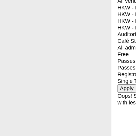
All ven
HKW - E
HKW - L
HKW - 
HKW - 
Auditor
Café S
All adm
Free
Passes 
Passes
Registr
Single 
Oops! S
with les