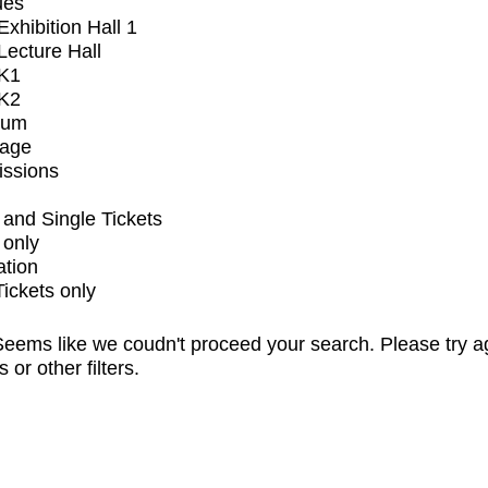
ues
xhibition Hall 1
ecture Hall
K1
K2
ium
tage
issions
and Single Tickets
 only
ation
Tickets only
eems like we coudn't proceed your search. Please try a
s or other filters.