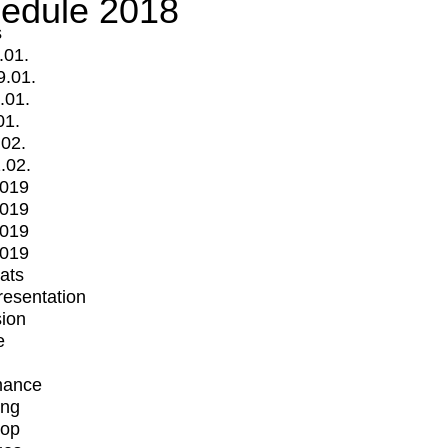
edule 2018
s
.01.
9.01.
.01.
01.
.02.
.02.
2019
2019
2019
2019
mats
Presentation
ion
e
mance
ing
op