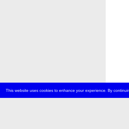
This website uses cookies to enhance your experience. By continuin
about
p
transmedi
+49 (0)30