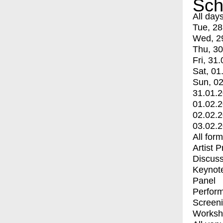
Sch
All day
Tue, 28
Wed, 2
Thu, 30
Fri, 31.
Sat, 01
Sun, 02
31.01.
01.02.
02.02.
03.02.
All for
Artist 
Discuss
Keynot
Panel
Perfor
Screen
Worksh