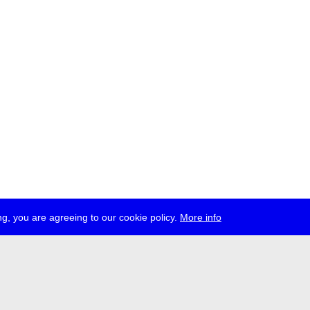
g, you are agreeing to our cookie policy.
More info
ress
jobs
newsletter
telegram
ale e.V., Gerichtstr. 35, D-13347 Berlin
 959 994 231, info[at]transmediale.de