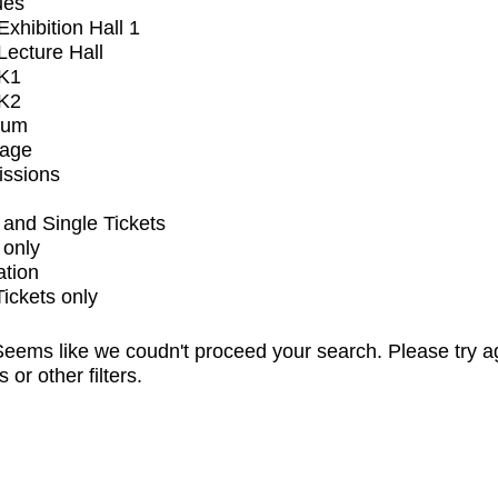
ues
xhibition Hall 1
ecture Hall
K1
K2
ium
tage
issions
and Single Tickets
 only
ation
Tickets only
eems like we coudn't proceed your search. Please try a
s or other filters.