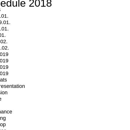
edule 2018
s
.01.
9.01.
.01.
01.
.02.
.02.
2019
2019
2019
2019
mats
Presentation
ion
e
mance
ing
op