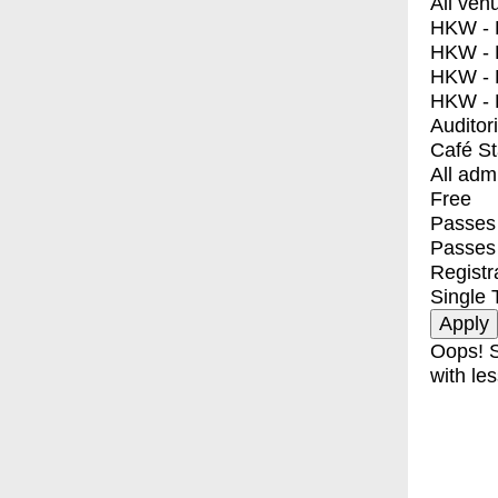
All ven
HKW - E
HKW - L
HKW - 
HKW - 
Auditor
Café S
All adm
Free
Passes 
Passes
Registr
Single 
Oops! S
with les