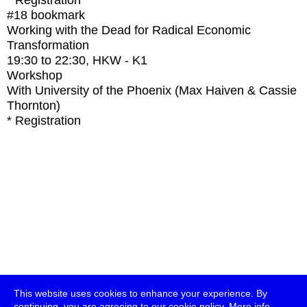
* Registration
#18
bookmark
Working with the Dead for Radical Economic
Transformation
19:30
to
22:30
, HKW - K1
Workshop
With
University of the Phoenix (Max Haiven & Cassie
Thornton)
* Registration
This website uses cookies to enhance your experience. By
continuing, you are agreeing to our cookie policy.
More info