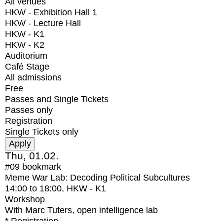
All venues
HKW - Exhibition Hall 1
HKW - Lecture Hall
HKW - K1
HKW - K2
Auditorium
Café Stage
All admissions
Free
Passes and Single Tickets
Passes only
Registration
Single Tickets only
Thu, 01.02.
#09
bookmark
Meme War Lab: Decoding Political Subcultures
14:00
to
18:00
, HKW - K1
Workshop
With
Marc Tuters, open intelligence lab