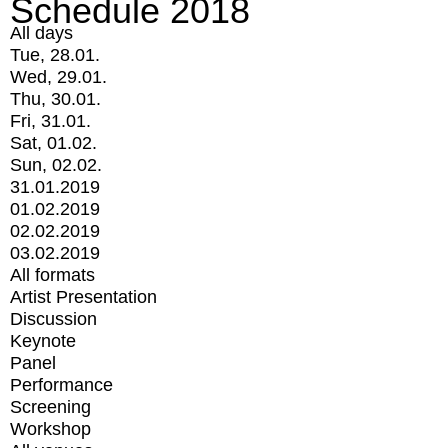
Schedule 2018
All days
Tue, 28.01.
Wed, 29.01.
Thu, 30.01.
Fri, 31.01.
Sat, 01.02.
Sun, 02.02.
31.01.2019
01.02.2019
02.02.2019
03.02.2019
All formats
Artist Presentation
Discussion
Keynote
Panel
Performance
Screening
Workshop