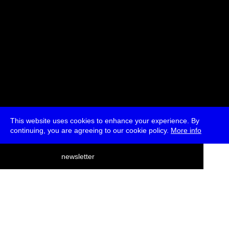
This website uses cookies to enhance your experience. By
continuing, you are agreeing to our cookie policy.
More info
deutsch
newsletter
menu
ea
rch
about
press
jobs
newsletter
telegram
transmediale e.V., Gerichtstr. 35, D-13347 Berlin
+49 (0)30 959 994 231, info[at]transmediale.de