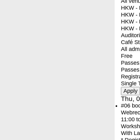
All ven
HKW - E
HKW - L
HKW - 
HKW - 
Auditor
Café S
All adm
Free
Passes 
Passes
Registr
Single 
Thu, 0
#06
bo
Webreco
11:00
t
Worksh
With
La