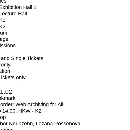
ues
xhibition Hall 1
ecture Hall
K1
K2
ium
tage
issions
and Single Tickets
 only
ation
Tickets only
1.02.
okmark
rder: Web Archiving for All!
o
14:00
, HKW - K2
op
bor Neunzehn, Lozana Rossenova