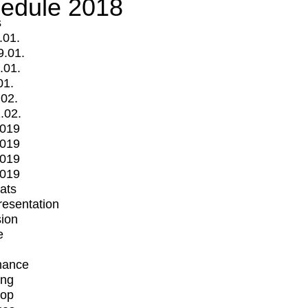
edule 2018
s
.01.
9.01.
.01.
01.
.02.
.02.
2019
2019
2019
2019
mats
Presentation
ion
e
mance
ing
op