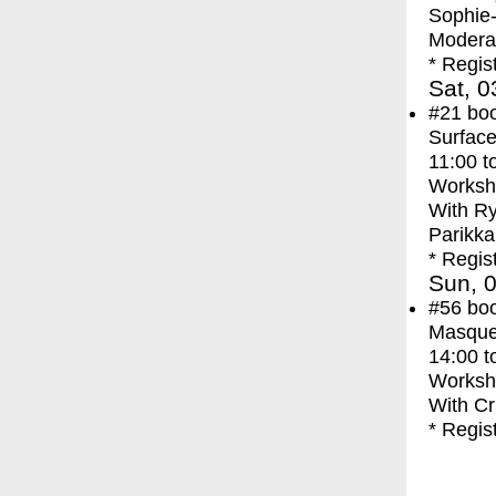
Sophie
Moderat
* Regis
Sat, 0
#21
bo
Surface
11:00
t
Worksh
With
Ry
Parikka
* Regis
Sun, 0
#56
bo
Masque
14:00
t
Worksh
With
Cr
* Regis