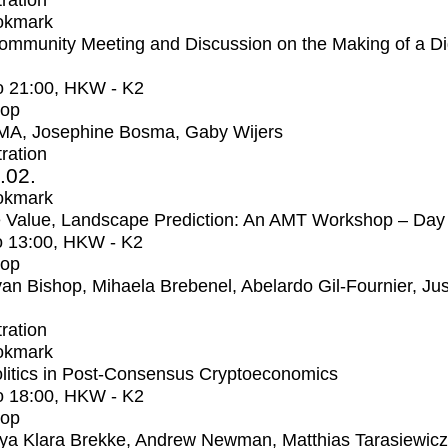
tration
okmark
mmunity Meeting and Discussion on the Making of a Dig
o
21:00
, HKW - K2
op
MA, Josephine Bosma, Gaby Wijers
tration
2.02.
okmark
 Value, Landscape Prediction: An AMT Workshop – Day
o
13:00
, HKW - K2
op
an Bishop, Mihaela Brebenel, Abelardo Gil-Fournier, Jus
tration
okmark
litics in Post-Consensus Cryptoeconomics
o
18:00
, HKW - K2
op
ya Klara Brekke, Andrew Newman, Matthias Tarasiewicz