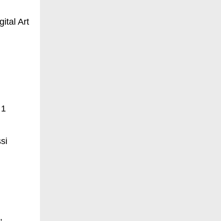
ital Art
 1
si
,