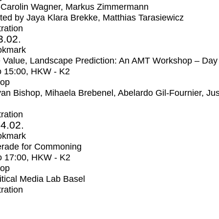
-Carolin Wagner, Markus Zimmermann
ed by Jaya Klara Brekke, Matthias Tarasiewicz
tration
3.02.
okmark
 Value, Landscape Prediction: An AMT Workshop – Day
o
15:00
, HKW - K2
op
an Bishop, Mihaela Brebenel, Abelardo Gil-Fournier, Jus
tration
4.02.
okmark
rade for Commoning
o
17:00
, HKW - K2
op
itical Media Lab Basel
tration