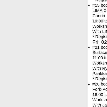
* Regis
#15
bo
LIMA Co
Canon
19:00
t
Worksh
With
LI
* Regis
Fri, 0
#21
bo
Surface
11:00
t
Worksh
With
Ry
Parikka
* Regis
#28
bo
Fork-Po
16:00
t
Worksh
With
Ja