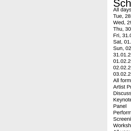
Sch
All day
Tue, 28
Wed, 2
Thu, 30
Fri, 31.
Sat, 01
Sun, 02
31.01.
01.02.
02.02.
03.02.
All for
Artist 
Discuss
Keynot
Panel
Perfor
Screen
Worksh