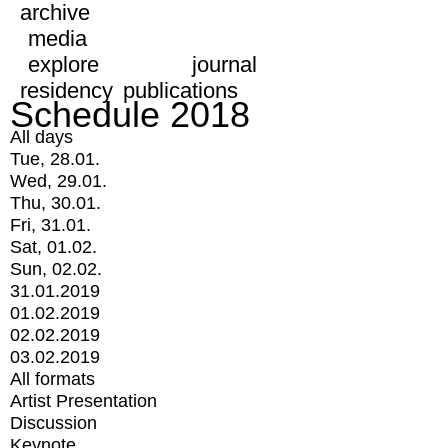
archive
media
explore
journal
residency
publications
Schedule 2018
All days
Tue, 28.01.
Wed, 29.01.
Thu, 30.01.
Fri, 31.01.
Sat, 01.02.
Sun, 02.02.
31.01.2019
01.02.2019
02.02.2019
03.02.2019
All formats
Artist Presentation
Discussion
Keynote