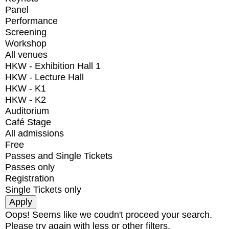
Panel
Performance
Screening
Workshop
All venues
HKW - Exhibition Hall 1
HKW - Lecture Hall
HKW - K1
HKW - K2
Auditorium
Café Stage
All admissions
Free
Passes and Single Tickets
Passes only
Registration
Single Tickets only
Oops! Seems like we coudn't proceed your search.
Please try again with less or other filters.