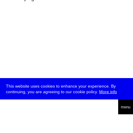
This website uses cookies to enhance your experience. By
continuing, you are agreeing to our cookie policy.
More info
deutsch
menu
ea
rch