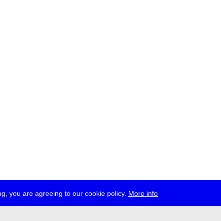
g, you are agreeing to our cookie policy.
More info