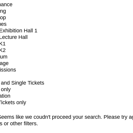
mance
ing
op
ues
xhibition Hall 1
ecture Hall
K1
K2
ium
tage
issions
and Single Tickets
 only
ation
Tickets only
eems like we coudn't proceed your search. Please try a
s or other filters.