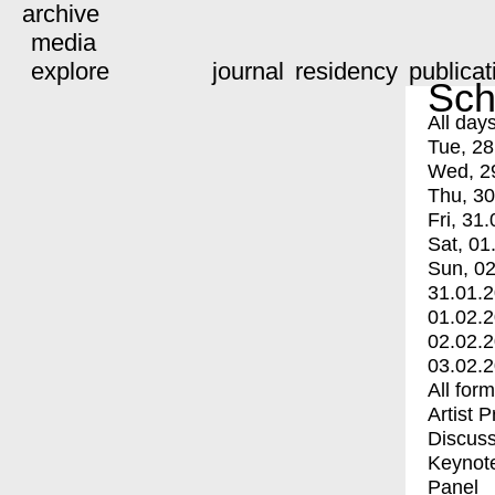
archive
media
explore
journal
residency
publicat
Sch
All day
Tue, 28
Wed, 2
Thu, 30
Fri, 31.
Sat, 01
Sun, 02
31.01.
01.02.
02.02.
03.02.
All for
Artist 
Discuss
Keynot
Panel