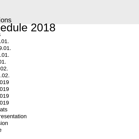
ions
edule 2018
s
.01.
9.01.
.01.
01.
.02.
.02.
2019
2019
2019
2019
mats
Presentation
ion
e