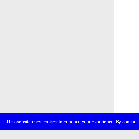
This website uses cookies to enhance your experience. By continuin