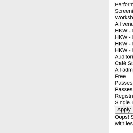
Perfor
Screen
Worksh
All ven
HKW - E
HKW - L
HKW - 
HKW - 
Auditor
Café S
All adm
Free
Passes 
Passes
Registr
Single 
Oops! S
with les