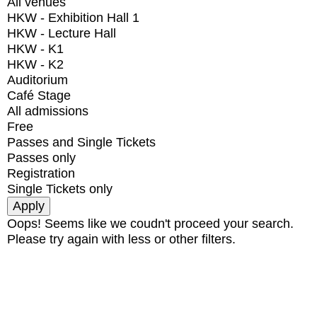
All venues
HKW - Exhibition Hall 1
HKW - Lecture Hall
HKW - K1
HKW - K2
Auditorium
Café Stage
All admissions
Free
Passes and Single Tickets
Passes only
Registration
Single Tickets only
Oops! Seems like we coudn't proceed your search.
Please try again with less or other filters.