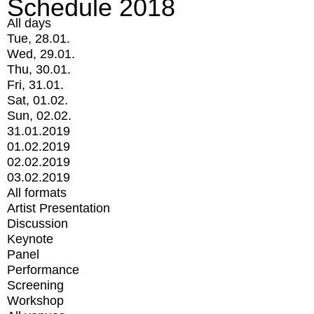
Schedule 2018
All days
Tue, 28.01.
Wed, 29.01.
Thu, 30.01.
Fri, 31.01.
Sat, 01.02.
Sun, 02.02.
31.01.2019
01.02.2019
02.02.2019
03.02.2019
All formats
Artist Presentation
Discussion
Keynote
Panel
Performance
Screening
Workshop