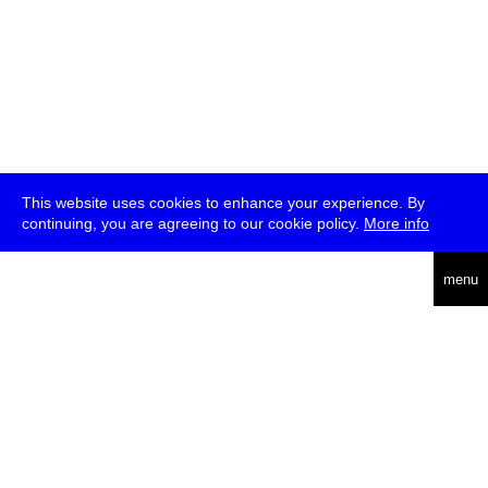
This website uses cookies to enhance your experience. By
continuing, you are agreeing to our cookie policy.
More info
deutsch
menu
ea
rch
about
press
jobs
newsletter
telegram
transmediale e.V., Gerichtstr. 35, D-13347 Berlin
+49 (0)30 959 994 231, info[at]transmediale.de
The festival has been funded as a cultural institution of excellence
by
Kulturstiftung des Bundes (German Federal Cultural
Foundation)
since 2004. See all our
supporters
.