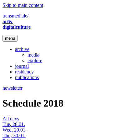
Skip to main content
transmediale/
art&
digitalculture
menu
archive
media
explore
journal
residency
publications
newsletter
Schedule 2018
All days
Tue, 28.01.
Wed, 29.01.
Thu, 30.01.