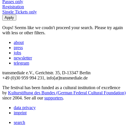
Passes only
Registration
Single Tickets only
Oops! Seems like we coudn't proceed your search. Please try again
with less or other filters.
about
press
jobs
newsletter
telegram
transmediale e.V., Gerichtstr. 35, D-13347 Berlin
+49 (0)30 959 994 231, info[at]transmediale.de
The festival has been funded as a cultural institution of excellence
by
Kulturstiftung des Bundes (German Federal Cultural Foundation)
since 2004. See all our
supporters
.
data privacy
imprint
search