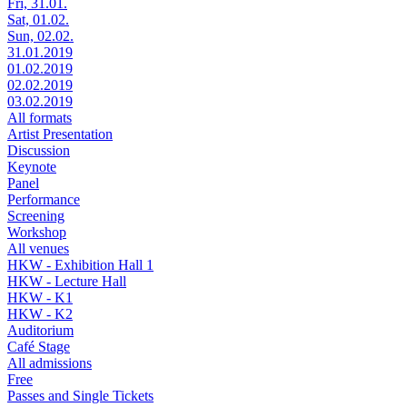
Fri, 31.01.
Sat, 01.02.
Sun, 02.02.
31.01.2019
01.02.2019
02.02.2019
03.02.2019
All formats
Artist Presentation
Discussion
Keynote
Panel
Performance
Screening
Workshop
All venues
HKW - Exhibition Hall 1
HKW - Lecture Hall
HKW - K1
HKW - K2
Auditorium
Café Stage
All admissions
Free
Passes and Single Tickets