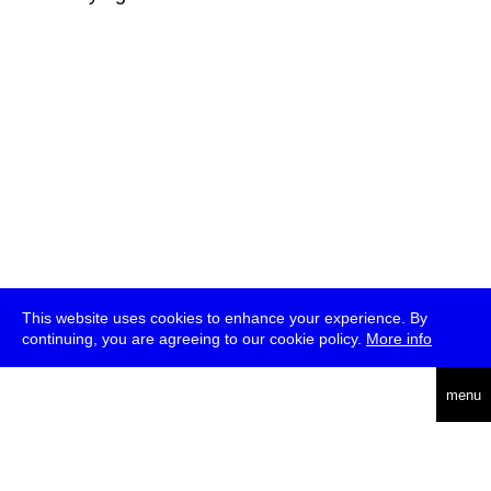
This website uses cookies to enhance your experience. By
continuing, you are agreeing to our cookie policy.
More info
deutsch
menu
ea
rch