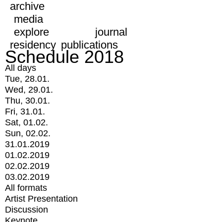
archive
media
explore
journal
residency
publications
Schedule 2018
All days
Tue, 28.01.
Wed, 29.01.
Thu, 30.01.
Fri, 31.01.
Sat, 01.02.
Sun, 02.02.
31.01.2019
01.02.2019
02.02.2019
03.02.2019
All formats
Artist Presentation
Discussion
Keynote