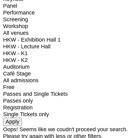
Panel
Performance
Screening
Workshop
All venues
HKW - Exhibition Hall 1
HKW - Lecture Hall
HKW - K1
HKW - K2
Auditorium
Café Stage
All admissions
Free
Passes and Single Tickets
Passes only
Registration
Single Tickets only
Oops! Seems like we coudn't proceed your search.
Please try again with less or other filters.