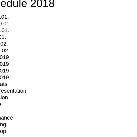
edule 2018
s
.01.
9.01.
.01.
01.
.02.
.02.
2019
2019
2019
2019
mats
Presentation
ion
e
mance
ing
op