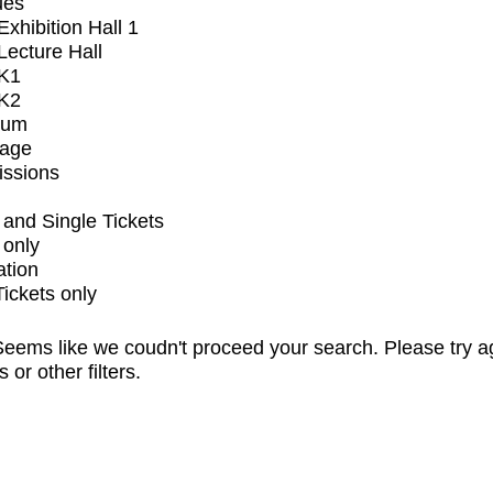
ues
xhibition Hall 1
ecture Hall
K1
K2
ium
tage
issions
and Single Tickets
 only
ation
Tickets only
eems like we coudn't proceed your search. Please try a
s or other filters.