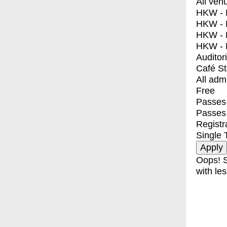
All ven
HKW - E
HKW - L
HKW - 
HKW - 
Auditor
Café S
All adm
Free
Passes 
Passes
Registr
Single 
Oops! S
with les