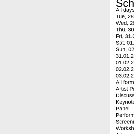
Sch
All day
Tue, 28
Wed, 2
Thu, 30
Fri, 31.
Sat, 01
Sun, 02
31.01.
01.02.
02.02.
03.02.
All for
Artist 
Discuss
Keynot
Panel
Perfor
Screen
Worksh