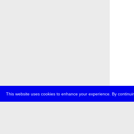
This website uses cookies to enhance your experience. By continuin
about
p
transmedi
+49 (0)30