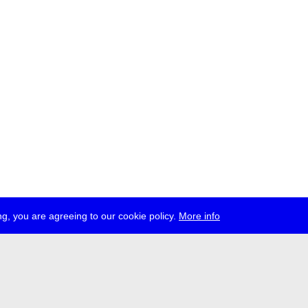
g, you are agreeing to our cookie policy.
More info
ress
jobs
newsletter
telegram
ale e.V., Gerichtstr. 35, D-13347 Berlin
 959 994 231, info[at]transmediale.de