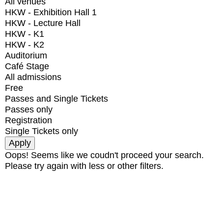
All venues
HKW - Exhibition Hall 1
HKW - Lecture Hall
HKW - K1
HKW - K2
Auditorium
Café Stage
All admissions
Free
Passes and Single Tickets
Passes only
Registration
Single Tickets only
Oops! Seems like we coudn't proceed your search.
Please try again with less or other filters.