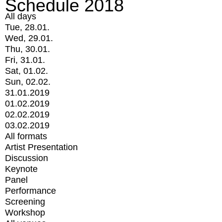
Schedule 2018
All days
Tue, 28.01.
Wed, 29.01.
Thu, 30.01.
Fri, 31.01.
Sat, 01.02.
Sun, 02.02.
31.01.2019
01.02.2019
02.02.2019
03.02.2019
All formats
Artist Presentation
Discussion
Keynote
Panel
Performance
Screening
Workshop