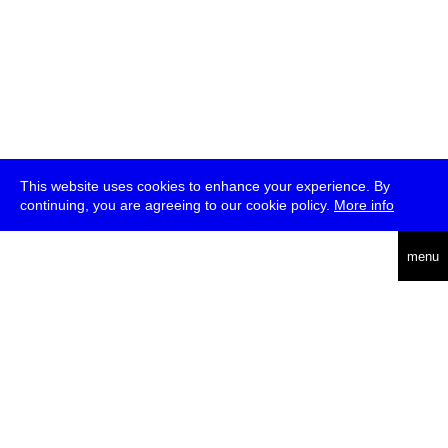
This website uses cookies to enhance your experience. By
continuing, you are agreeing to our cookie policy.
More info
deutsch
menu
ea
rch
about
press
jobs
newsletter
telegram
transmediale e.V., Gerichtstr. 35, D-13347 Berlin
+49 (0)30 959 994 231, info[at]transmediale.de
The festival has been funded as a cultural institution of excellence
by
Kulturstiftung des Bundes (German Federal Cultural
Foundation)
since 2004. See all our
supporters
.