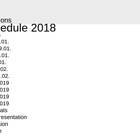
ions
edule 2018
s
.01.
9.01.
.01.
01.
.02.
.02.
2019
2019
2019
2019
mats
Presentation
ion
e