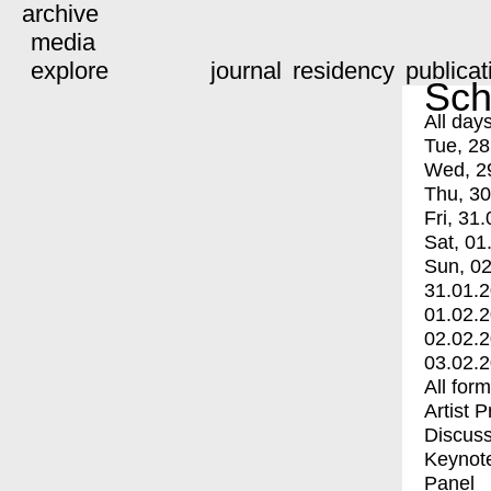
archive
media
explore
journal
residency
publicat
Sch
All day
Tue, 28
Wed, 2
Thu, 30
Fri, 31.
Sat, 01
Sun, 02
31.01.
01.02.
02.02.
03.02.
All for
Artist 
Discuss
Keynot
Panel