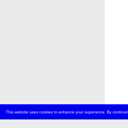
This website uses cookies to enhance your experience. By continuin