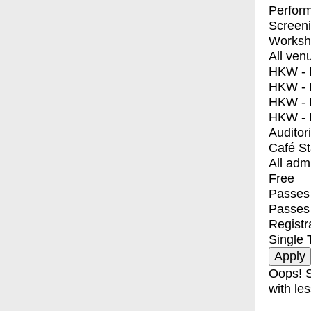
Perfor
Screen
Worksh
All ven
HKW - E
HKW - L
HKW - 
HKW - 
Auditor
Café S
All adm
Free
Passes 
Passes
Registr
Single 
Oops! S
with les