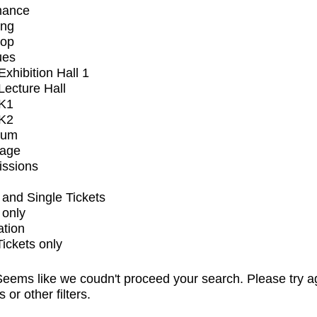
mance
ing
op
ues
xhibition Hall 1
ecture Hall
K1
K2
ium
tage
issions
and Single Tickets
 only
ation
Tickets only
eems like we coudn't proceed your search. Please try a
s or other filters.