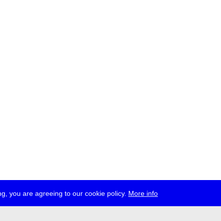
g, you are agreeing to our cookie policy.
More info