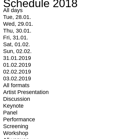
Schedule 2018
All days
Tue, 28.01.
Wed, 29.01.
Thu, 30.01.
Fri, 31.01.
Sat, 01.02.
Sun, 02.02.
31.01.2019
01.02.2019
02.02.2019
03.02.2019
All formats
Artist Presentation
Discussion
Keynote
Panel
Performance
Screening
Workshop