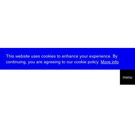
This website uses cookies to enhance your experience. By
continuing, you are agreeing to our cookie policy.
More info
deutsch
menu
ea
rch
about
press
jobs
newsletter
telegram
transmediale e.V., Gerichtstr. 35, D-13347 Berlin
+49 (0)30 959 994 231, info[at]transmediale.de
The festival has been funded as a cultural institution of excellence
by
Kulturstiftung des Bundes (German Federal Cultural
Foundation)
since 2004. See all our
supporters
.