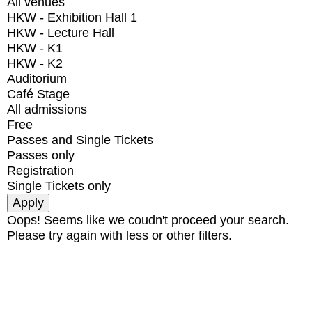
All venues
HKW - Exhibition Hall 1
HKW - Lecture Hall
HKW - K1
HKW - K2
Auditorium
Café Stage
All admissions
Free
Passes and Single Tickets
Passes only
Registration
Single Tickets only
Oops! Seems like we coudn't proceed your search.
Please try again with less or other filters.