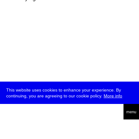
This website uses cookies to enhance your experience. By
continuing, you are agreeing to our cookie policy.
More info
deutsch
menu
ea
rch