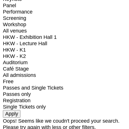
Panel
Performance
Screening
Workshop
All venues
HKW - Exhibition Hall 1
HKW - Lecture Hall
HKW - K1
HKW - K2
Auditorium
Café Stage
All admissions
Free
Passes and Single Tickets
Passes only
Registration
Single Tickets only
Oops! Seems like we coudn't proceed your search.
Please try again with less or other filters.