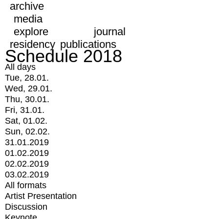
archive
media
explore
journal
residency
publications
Schedule 2018
All days
Tue, 28.01.
Wed, 29.01.
Thu, 30.01.
Fri, 31.01.
Sat, 01.02.
Sun, 02.02.
31.01.2019
01.02.2019
02.02.2019
03.02.2019
All formats
Artist Presentation
Discussion
Keynote