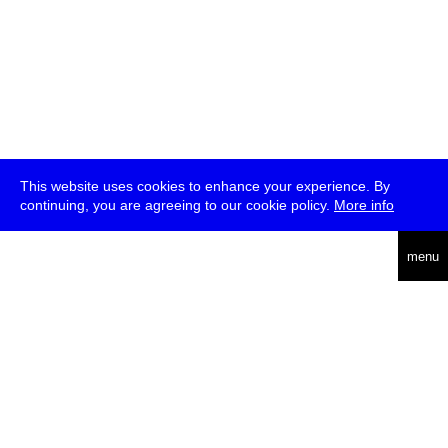
This website uses cookies to enhance your experience. By
continuing, you are agreeing to our cookie policy.
More info
deutsch
menu
ea
rch
about
press
jobs
newsletter
telegram
transmediale e.V., Gerichtstr. 35, D-13347 Berlin
+49 (0)30 959 994 231, info[at]transmediale.de
The festival has been funded as a cultural institution of excellence
by
Kulturstiftung des Bundes (German Federal Cultural
Foundation)
since 2004. See all our
supporters
.