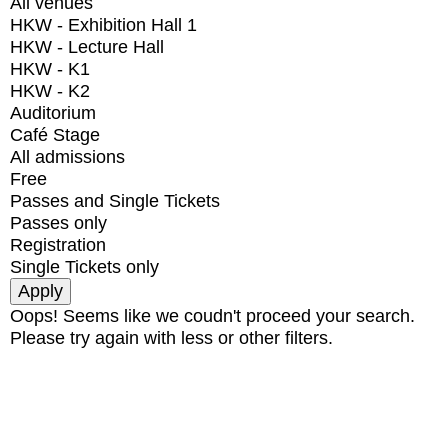
All venues
HKW - Exhibition Hall 1
HKW - Lecture Hall
HKW - K1
HKW - K2
Auditorium
Café Stage
All admissions
Free
Passes and Single Tickets
Passes only
Registration
Single Tickets only
Oops! Seems like we coudn't proceed your search.
Please try again with less or other filters.