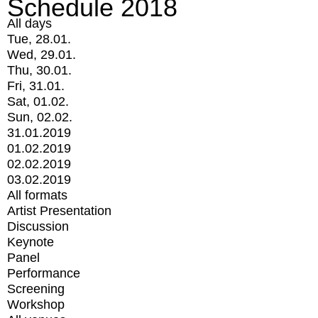
Schedule 2018
All days
Tue, 28.01.
Wed, 29.01.
Thu, 30.01.
Fri, 31.01.
Sat, 01.02.
Sun, 02.02.
31.01.2019
01.02.2019
02.02.2019
03.02.2019
All formats
Artist Presentation
Discussion
Keynote
Panel
Performance
Screening
Workshop