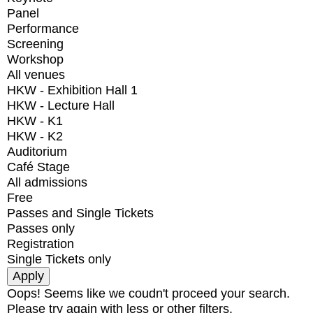
Panel
Performance
Screening
Workshop
All venues
HKW - Exhibition Hall 1
HKW - Lecture Hall
HKW - K1
HKW - K2
Auditorium
Café Stage
All admissions
Free
Passes and Single Tickets
Passes only
Registration
Single Tickets only
Oops! Seems like we coudn't proceed your search.
Please try again with less or other filters.