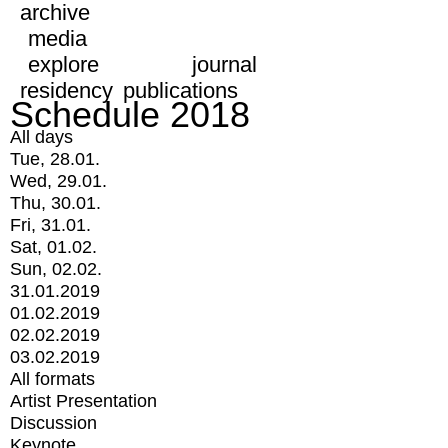
archive
media
explore
journal
residency
publications
Schedule 2018
All days
Tue, 28.01.
Wed, 29.01.
Thu, 30.01.
Fri, 31.01.
Sat, 01.02.
Sun, 02.02.
31.01.2019
01.02.2019
02.02.2019
03.02.2019
All formats
Artist Presentation
Discussion
Keynote