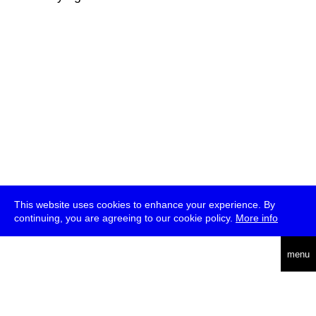
This website uses cookies to enhance your experience. By
continuing, you are agreeing to our cookie policy.
More info
deutsch
menu
ea
rch