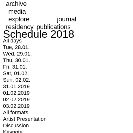
archive
media
explore
journal
residency
publications
Schedule 2018
All days
Tue, 28.01.
Wed, 29.01.
Thu, 30.01.
Fri, 31.01.
Sat, 01.02.
Sun, 02.02.
31.01.2019
01.02.2019
02.02.2019
03.02.2019
All formats
Artist Presentation
Discussion
Keynote