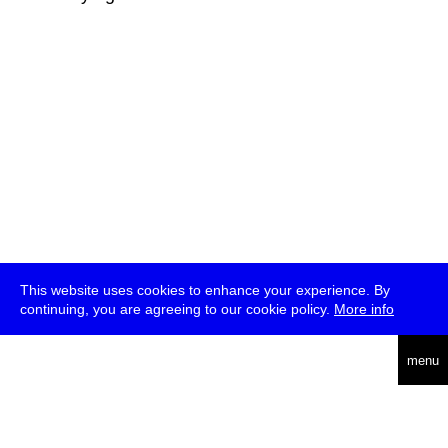
This website uses cookies to enhance your experience. By
continuing, you are agreeing to our cookie policy.
More info
deutsch
menu
ea
rch