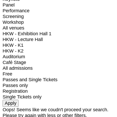
Panel
Performance
Screening
Workshop
All venues
HKW - Exhibition Hall 1
HKW - Lecture Hall
HKW - K1
HKW - K2
Auditorium
Café Stage
All admissions
Free
Passes and Single Tickets
Passes only
Registration
Single Tickets only
Oops! Seems like we coudn't proceed your search.
Please try again with less or other filters.