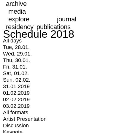
archive
media
explore
journal
residency
publications
Schedule 2018
All days
Tue, 28.01.
Wed, 29.01.
Thu, 30.01.
Fri, 31.01.
Sat, 01.02.
Sun, 02.02.
31.01.2019
01.02.2019
02.02.2019
03.02.2019
All formats
Artist Presentation
Discussion
Keynote