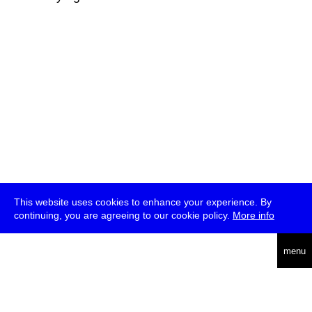
This website uses cookies to enhance your experience. By
continuing, you are agreeing to our cookie policy.
More info
deutsch
menu
ea
rch