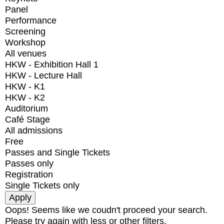
Panel
Performance
Screening
Workshop
All venues
HKW - Exhibition Hall 1
HKW - Lecture Hall
HKW - K1
HKW - K2
Auditorium
Café Stage
All admissions
Free
Passes and Single Tickets
Passes only
Registration
Single Tickets only
Oops! Seems like we coudn't proceed your search.
Please try again with less or other filters.