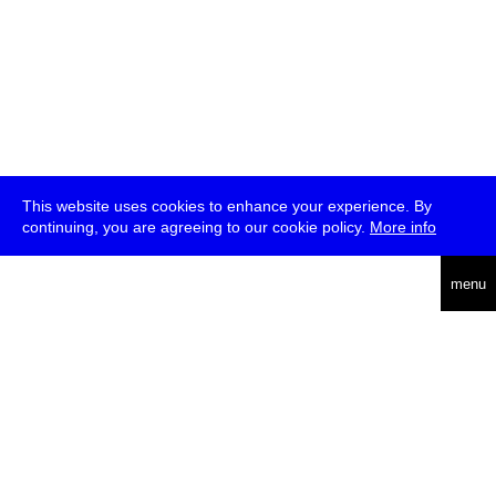
This website uses cookies to enhance your experience. By
continuing, you are agreeing to our cookie policy.
More info
deutsch
menu
ea
rch
about
press
jobs
newsletter
telegram
transmediale e.V., Gerichtstr. 35, D-13347 Berlin
+49 (0)30 959 994 231, info[at]transmediale.de
The festival has been funded as a cultural institution of excellence
by
Kulturstiftung des Bundes (German Federal Cultural
Foundation)
since 2004. See all our
supporters
.