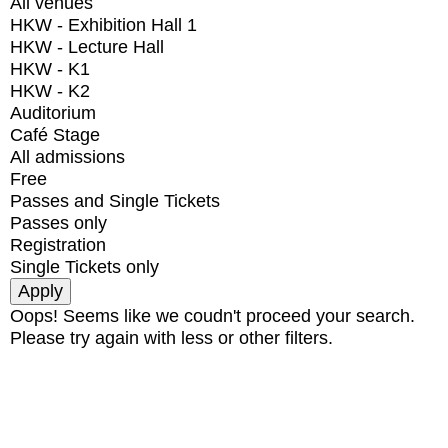
All venues
HKW - Exhibition Hall 1
HKW - Lecture Hall
HKW - K1
HKW - K2
Auditorium
Café Stage
All admissions
Free
Passes and Single Tickets
Passes only
Registration
Single Tickets only
Oops! Seems like we coudn't proceed your search.
Please try again with less or other filters.