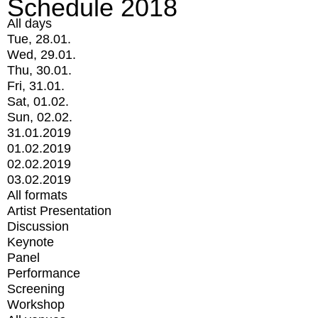
Schedule 2018
All days
Tue, 28.01.
Wed, 29.01.
Thu, 30.01.
Fri, 31.01.
Sat, 01.02.
Sun, 02.02.
31.01.2019
01.02.2019
02.02.2019
03.02.2019
All formats
Artist Presentation
Discussion
Keynote
Panel
Performance
Screening
Workshop