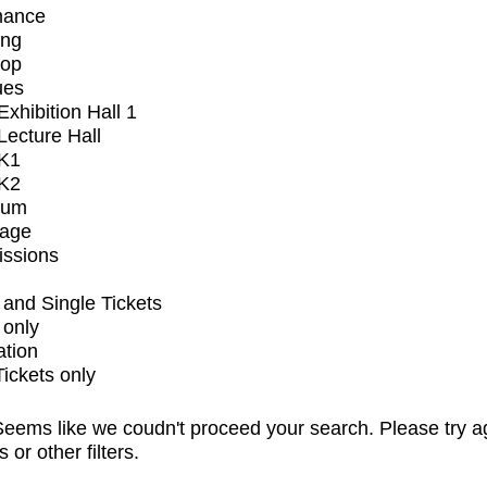
mance
ing
op
ues
xhibition Hall 1
ecture Hall
K1
K2
ium
tage
issions
and Single Tickets
 only
ation
Tickets only
eems like we coudn't proceed your search. Please try a
s or other filters.