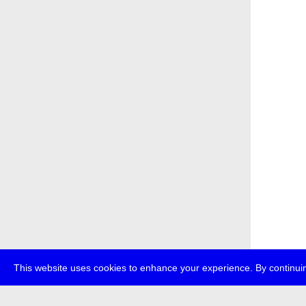
This website uses cookies to enhance your experience. By continuin