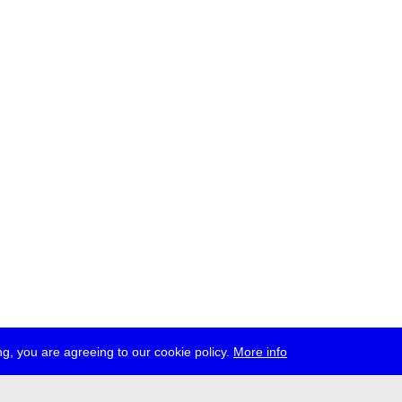
g, you are agreeing to our cookie policy.
More info