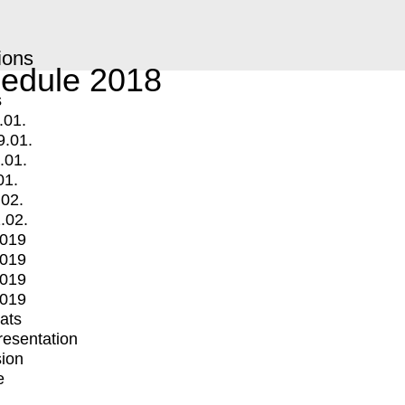
ions
edule 2018
s
.01.
9.01.
.01.
01.
.02.
.02.
2019
2019
2019
2019
mats
Presentation
ion
e