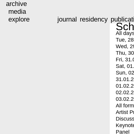
archive
media
explore
journal
residency
publicat
Sch
All day
Tue, 28
Wed, 2
Thu, 30
Fri, 31.
Sat, 01
Sun, 02
31.01.
01.02.
02.02.
03.02.
All for
Artist 
Discuss
Keynot
Panel