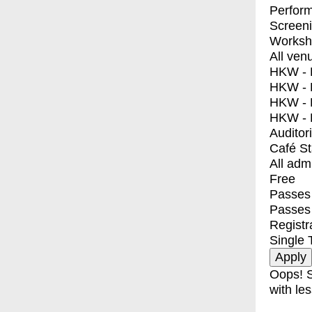
Perfor
Screen
Worksh
All ven
HKW - E
HKW - L
HKW - 
HKW - 
Auditor
Café S
All adm
Free
Passes 
Passes
Registr
Single 
Oops! S
with les