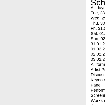
Sch
All day
Tue, 28
Wed, 2
Thu, 30
Fri, 31.
Sat, 01
Sun, 02
31.01.
01.02.
02.02.
03.02.
All for
Artist 
Discuss
Keynot
Panel
Perfor
Screen
Worksh