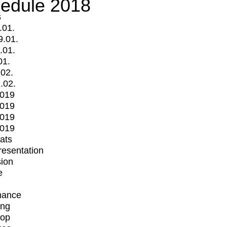
edule 2018
s
.01.
9.01.
.01.
01.
.02.
.02.
2019
2019
2019
2019
mats
Presentation
ion
e
mance
ing
op