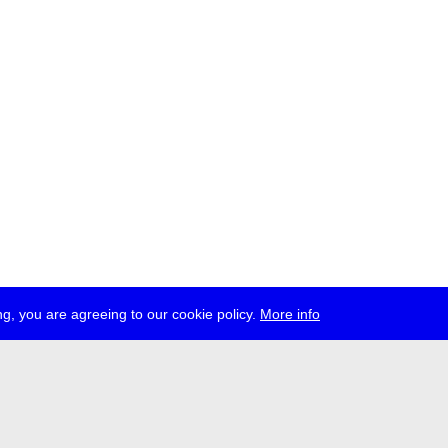
g, you are agreeing to our cookie policy.
More info
ress
jobs
newsletter
telegram
ale e.V., Gerichtstr. 35, D-13347 Berlin
 959 994 231, info[at]transmediale.de