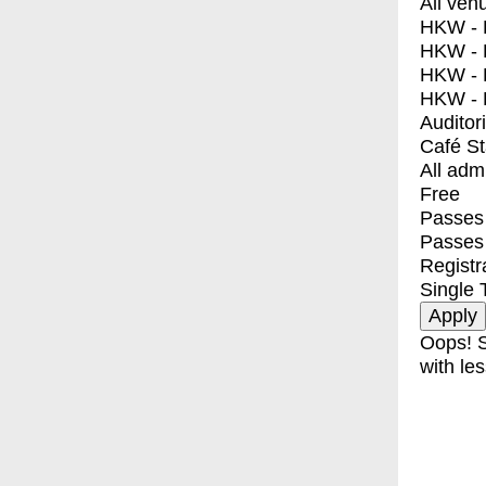
All ven
HKW - E
HKW - L
HKW - 
HKW - 
Auditor
Café S
All adm
Free
Passes 
Passes
Registr
Single 
Oops! S
with les