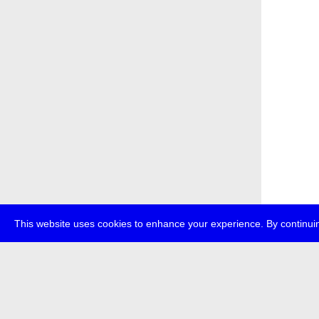
This website uses cookies to enhance your experience. By continuin
about
p
transmedi
+49 (0)30