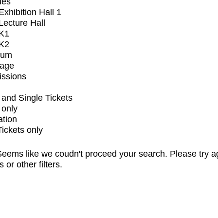
ues
xhibition Hall 1
ecture Hall
K1
K2
ium
tage
issions
and Single Tickets
 only
ation
Tickets only
eems like we coudn't proceed your search. Please try a
s or other filters.