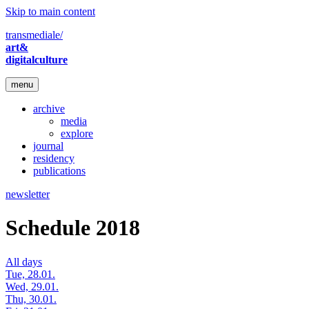
Skip to main content
transmediale/
art&
digitalculture
menu
archive
media
explore
journal
residency
publications
newsletter
Schedule 2018
All days
Tue, 28.01.
Wed, 29.01.
Thu, 30.01.