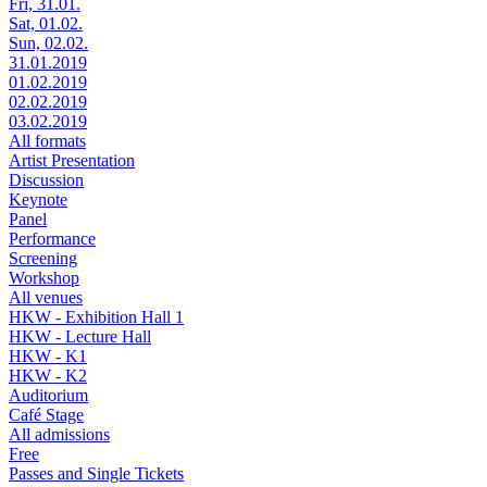
Fri, 31.01.
Sat, 01.02.
Sun, 02.02.
31.01.2019
01.02.2019
02.02.2019
03.02.2019
All formats
Artist Presentation
Discussion
Keynote
Panel
Performance
Screening
Workshop
All venues
HKW - Exhibition Hall 1
HKW - Lecture Hall
HKW - K1
HKW - K2
Auditorium
Café Stage
All admissions
Free
Passes and Single Tickets