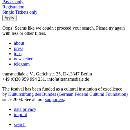
Passes only
Registration
Single Tickets only
Oops! Seems like we coudn't proceed your search. Please try again
with less or other filters.
about
press
jobs
newsletter
telegram
transmediale e.V., Gerichtstr. 35, D-13347 Berlin
+49 (0)30 959 994 231, info[at]transmediale.de
The festival has been funded as a cultural institution of excellence
by
Kulturstiftung des Bundes (German Federal Cultural Foundation)
since 2004. See all our
supporters
.
data privacy
imprint
search