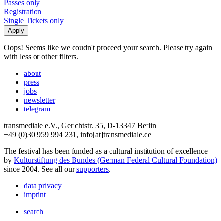
Passes only
Registration
Single Tickets only
Oops! Seems like we coudn't proceed your search. Please try again
with less or other filters.
about
press
jobs
newsletter
telegram
transmediale e.V., Gerichtstr. 35, D-13347 Berlin
+49 (0)30 959 994 231, info[at]transmediale.de
The festival has been funded as a cultural institution of excellence
by
Kulturstiftung des Bundes (German Federal Cultural Foundation)
since 2004. See all our
supporters
.
data privacy
imprint
search