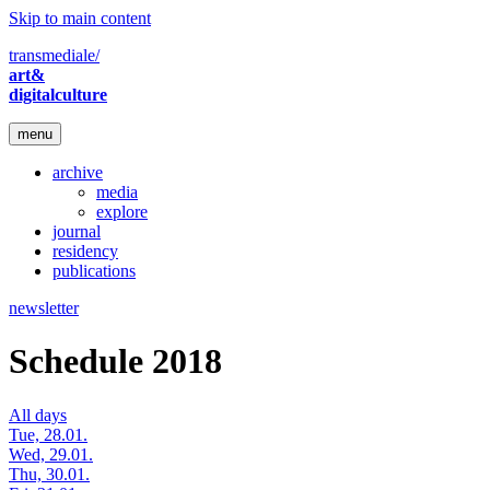
Skip to main content
transmediale/
art&
digitalculture
menu
archive
media
explore
journal
residency
publications
newsletter
Schedule 2018
All days
Tue, 28.01.
Wed, 29.01.
Thu, 30.01.