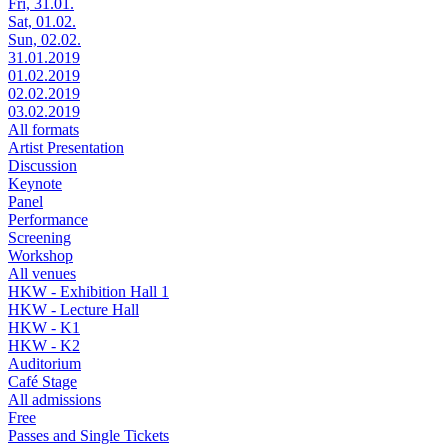
Fri, 31.01.
Sat, 01.02.
Sun, 02.02.
31.01.2019
01.02.2019
02.02.2019
03.02.2019
All formats
Artist Presentation
Discussion
Keynote
Panel
Performance
Screening
Workshop
All venues
HKW - Exhibition Hall 1
HKW - Lecture Hall
HKW - K1
HKW - K2
Auditorium
Café Stage
All admissions
Free
Passes and Single Tickets