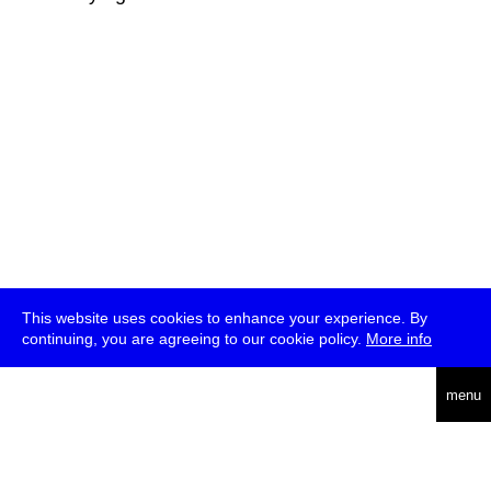
This website uses cookies to enhance your experience. By
continuing, you are agreeing to our cookie policy.
More info
deutsch
menu
ea
rch