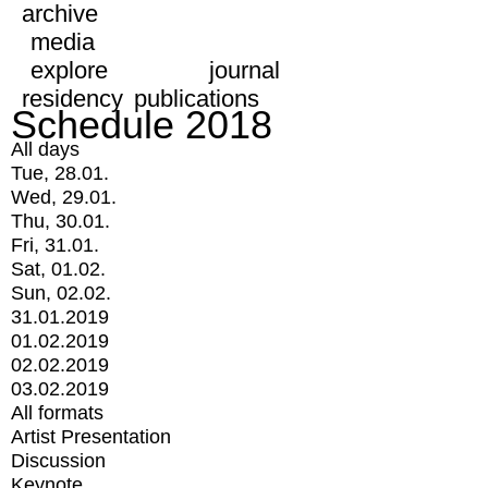
archive
media
explore
journal
residency
publications
Schedule 2018
All days
Tue, 28.01.
Wed, 29.01.
Thu, 30.01.
Fri, 31.01.
Sat, 01.02.
Sun, 02.02.
31.01.2019
01.02.2019
02.02.2019
03.02.2019
All formats
Artist Presentation
Discussion
Keynote