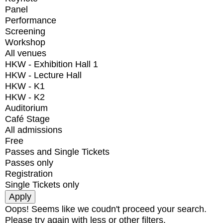
Panel
Performance
Screening
Workshop
All venues
HKW - Exhibition Hall 1
HKW - Lecture Hall
HKW - K1
HKW - K2
Auditorium
Café Stage
All admissions
Free
Passes and Single Tickets
Passes only
Registration
Single Tickets only
Oops! Seems like we coudn't proceed your search.
Please try again with less or other filters.