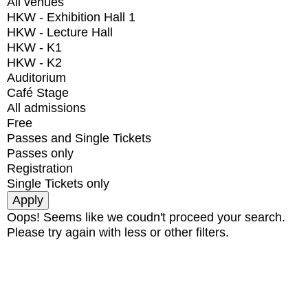
All venues
HKW - Exhibition Hall 1
HKW - Lecture Hall
HKW - K1
HKW - K2
Auditorium
Café Stage
All admissions
Free
Passes and Single Tickets
Passes only
Registration
Single Tickets only
Oops! Seems like we coudn't proceed your search.
Please try again with less or other filters.