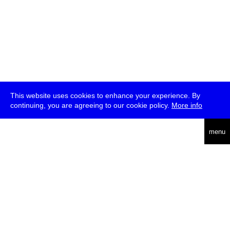
This website uses cookies to enhance your experience. By
continuing, you are agreeing to our cookie policy.
More info
deutsch
menu
ea
rch
about
press
jobs
newsletter
telegram
transmediale e.V., Gerichtstr. 35, D-13347 Berlin
+49 (0)30 959 994 231, info[at]transmediale.de
The festival has been funded as a cultural institution of excellence
by
Kulturstiftung des Bundes (German Federal Cultural
Foundation)
since 2004. See all our
supporters
.