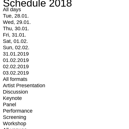
Schedule 2018
All days
Tue, 28.01.
Wed, 29.01.
Thu, 30.01.
Fri, 31.01.
Sat, 01.02.
Sun, 02.02.
31.01.2019
01.02.2019
02.02.2019
03.02.2019
All formats
Artist Presentation
Discussion
Keynote
Panel
Performance
Screening
Workshop