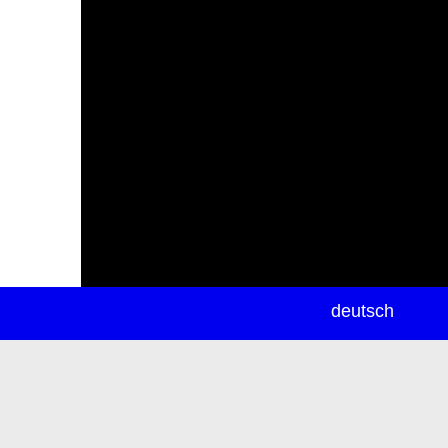
newsletter
deutsch
ea
rch