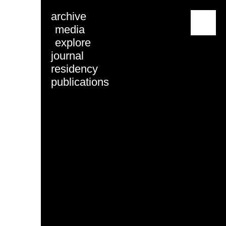
archive
menu
media
explore
journal
residency
publications