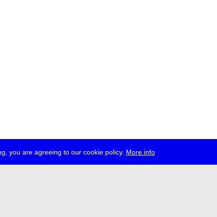
g, you are agreeing to our cookie policy.
More info
ress
jobs
newsletter
telegram
ale e.V., Gerichtstr. 35, D-13347 Berlin
 959 994 231, info[at]transmediale.de