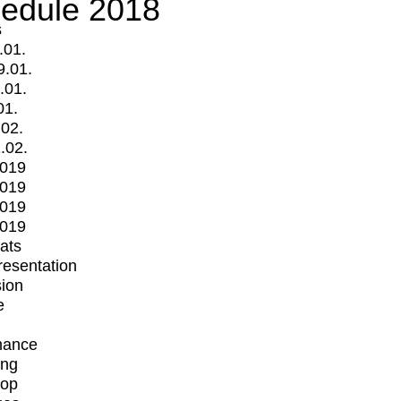
edule 2018
s
.01.
9.01.
.01.
01.
.02.
.02.
2019
2019
2019
2019
mats
Presentation
ion
e
mance
ing
op