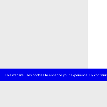
This website uses cookies to enhance your experience. By continuin
about
p
transmedi
+49 (0)30