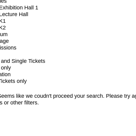
ues
xhibition Hall 1
ecture Hall
K1
K2
ium
tage
issions
and Single Tickets
 only
ation
Tickets only
eems like we coudn't proceed your search. Please try a
s or other filters.