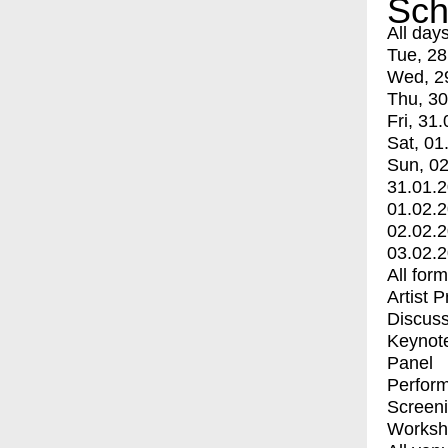
Sch
All day
Tue, 28
Wed, 2
Thu, 30
Fri, 31.
Sat, 01
Sun, 02
31.01.
01.02.
02.02.
03.02.
All for
Artist 
Discuss
Keynot
Panel
Perfor
Screen
Worksh