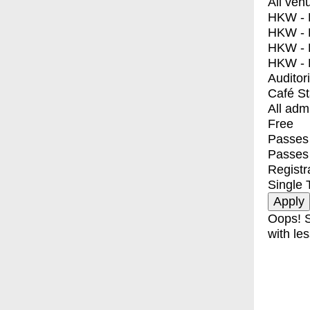
All ven
HKW - E
HKW - L
HKW - 
HKW - 
Auditor
Café S
All adm
Free
Passes 
Passes
Registr
Single 
Oops! S
with les