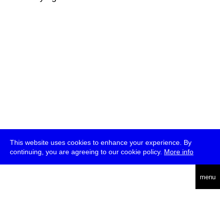
This website uses cookies to enhance your experience. By
continuing, you are agreeing to our cookie policy.
More info
deutsch
menu
ea
rch