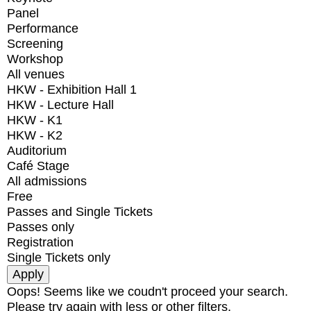
Panel
Performance
Screening
Workshop
All venues
HKW - Exhibition Hall 1
HKW - Lecture Hall
HKW - K1
HKW - K2
Auditorium
Café Stage
All admissions
Free
Passes and Single Tickets
Passes only
Registration
Single Tickets only
Oops! Seems like we coudn't proceed your search.
Please try again with less or other filters.