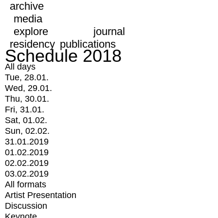
archive
media
explore
journal
residency
publications
Schedule 2018
All days
Tue, 28.01.
Wed, 29.01.
Thu, 30.01.
Fri, 31.01.
Sat, 01.02.
Sun, 02.02.
31.01.2019
01.02.2019
02.02.2019
03.02.2019
All formats
Artist Presentation
Discussion
Keynote