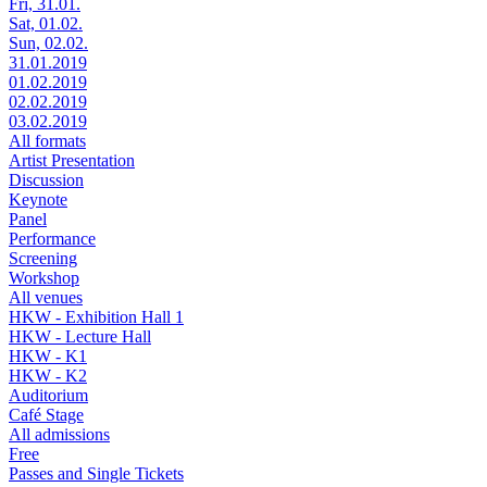
Fri, 31.01.
Sat, 01.02.
Sun, 02.02.
31.01.2019
01.02.2019
02.02.2019
03.02.2019
All formats
Artist Presentation
Discussion
Keynote
Panel
Performance
Screening
Workshop
All venues
HKW - Exhibition Hall 1
HKW - Lecture Hall
HKW - K1
HKW - K2
Auditorium
Café Stage
All admissions
Free
Passes and Single Tickets