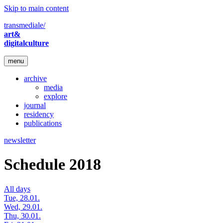
Skip to main content
transmediale/
art&
digitalculture
menu
archive
media
explore
journal
residency
publications
newsletter
Schedule 2018
All days
Tue, 28.01.
Wed, 29.01.
Thu, 30.01.