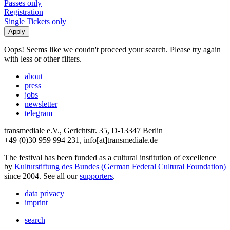
Passes only
Registration
Single Tickets only
Oops! Seems like we coudn't proceed your search. Please try again
with less or other filters.
about
press
jobs
newsletter
telegram
transmediale e.V., Gerichtstr. 35, D-13347 Berlin
+49 (0)30 959 994 231, info[at]transmediale.de
The festival has been funded as a cultural institution of excellence
by
Kulturstiftung des Bundes (German Federal Cultural Foundation)
since 2004. See all our
supporters
.
data privacy
imprint
search