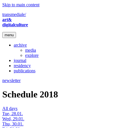
Skip to main content
transmediale/
art&
digitalculture
menu
archive
media
explore
journal
residency
publications
newsletter
Schedule 2018
All days
Tue, 28.01.
Wed, 29.01.
Thu, 30.01.