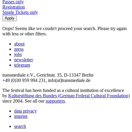
Passes only
Registration
Single Tickets only
Oops! Seems like we coudn't proceed your search. Please try again
with less or other filters.
about
press
jobs
newsletter
telegram
transmediale e.V., Gerichtstr. 35, D-13347 Berlin
+49 (0)30 959 994 231, info[at]transmediale.de
The festival has been funded as a cultural institution of excellence
by
Kulturstiftung des Bundes (German Federal Cultural Foundation)
since 2004. See all our
supporters
.
data privacy
imprint
search