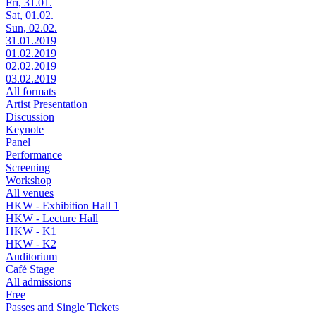
Fri, 31.01.
Sat, 01.02.
Sun, 02.02.
31.01.2019
01.02.2019
02.02.2019
03.02.2019
All formats
Artist Presentation
Discussion
Keynote
Panel
Performance
Screening
Workshop
All venues
HKW - Exhibition Hall 1
HKW - Lecture Hall
HKW - K1
HKW - K2
Auditorium
Café Stage
All admissions
Free
Passes and Single Tickets