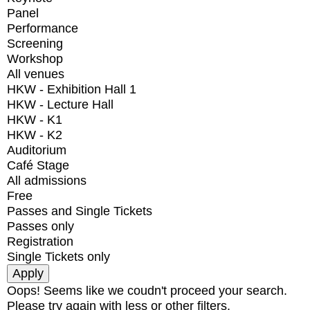
Panel
Performance
Screening
Workshop
All venues
HKW - Exhibition Hall 1
HKW - Lecture Hall
HKW - K1
HKW - K2
Auditorium
Café Stage
All admissions
Free
Passes and Single Tickets
Passes only
Registration
Single Tickets only
Oops! Seems like we coudn't proceed your search.
Please try again with less or other filters.