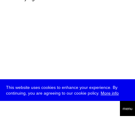
This website uses cookies to enhance your experience. By
continuing, you are agreeing to our cookie policy.
More info
deutsch
menu
ea
rch