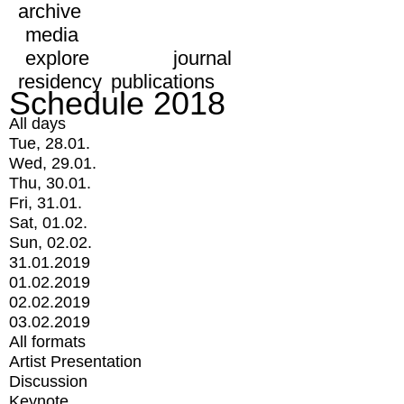
archive
media
explore
journal
residency
publications
Schedule 2018
All days
Tue, 28.01.
Wed, 29.01.
Thu, 30.01.
Fri, 31.01.
Sat, 01.02.
Sun, 02.02.
31.01.2019
01.02.2019
02.02.2019
03.02.2019
All formats
Artist Presentation
Discussion
Keynote