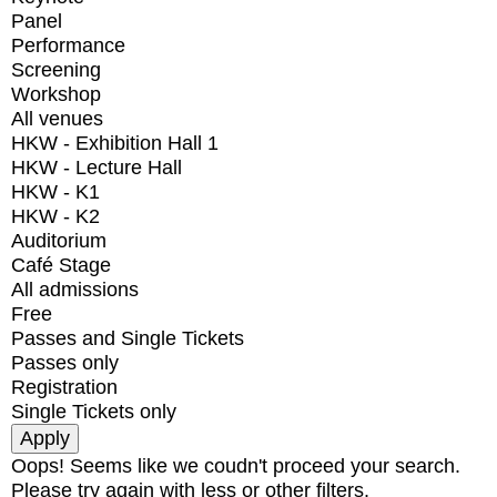
Panel
Performance
Screening
Workshop
All venues
HKW - Exhibition Hall 1
HKW - Lecture Hall
HKW - K1
HKW - K2
Auditorium
Café Stage
All admissions
Free
Passes and Single Tickets
Passes only
Registration
Single Tickets only
Oops! Seems like we coudn't proceed your search.
Please try again with less or other filters.