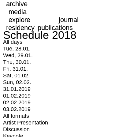
archive
media
explore
journal
residency
publications
Schedule 2018
All days
Tue, 28.01.
Wed, 29.01.
Thu, 30.01.
Fri, 31.01.
Sat, 01.02.
Sun, 02.02.
31.01.2019
01.02.2019
02.02.2019
03.02.2019
All formats
Artist Presentation
Discussion
Keynote