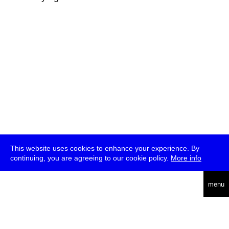
This website uses cookies to enhance your experience. By
continuing, you are agreeing to our cookie policy.
More info
deutsch
menu
ea
rch