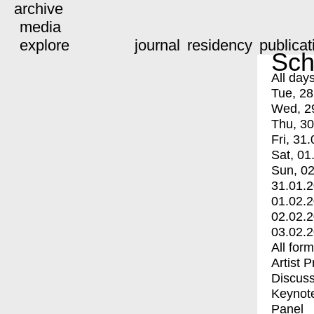
archive
media
explore
journal
residency
publicat
Sch
All day
Tue, 28
Wed, 2
Thu, 30
Fri, 31.
Sat, 01
Sun, 02
31.01.
01.02.
02.02.
03.02.
All for
Artist 
Discuss
Keynot
Panel