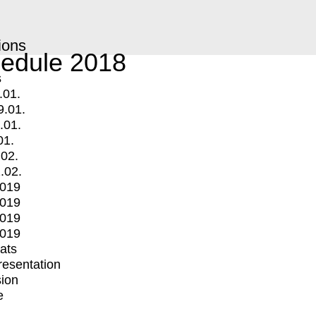
ions
edule 2018
s
.01.
9.01.
.01.
01.
.02.
.02.
2019
2019
2019
2019
mats
Presentation
ion
e