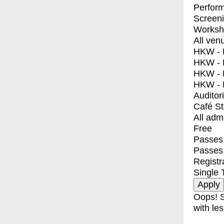
Perfor
Screen
Worksh
All ven
HKW - E
HKW - L
HKW - 
HKW - 
Auditor
Café S
All adm
Free
Passes 
Passes
Registr
Single 
Oops! S
with les