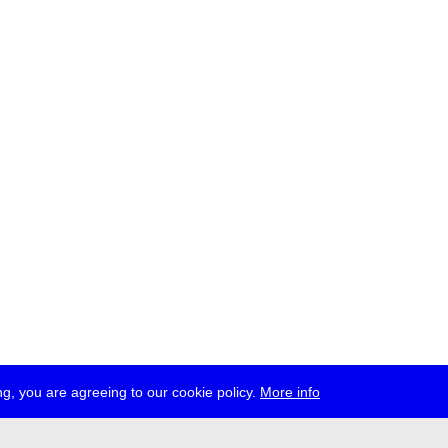
g, you are agreeing to our cookie policy.
More info