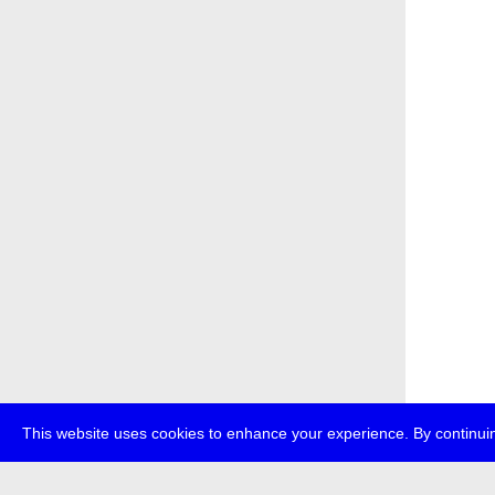
This website uses cookies to enhance your experience. By continuin