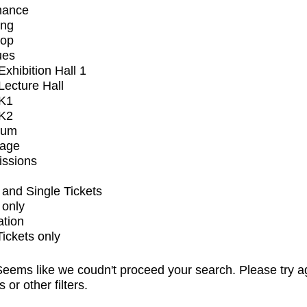
mance
ing
op
ues
xhibition Hall 1
ecture Hall
K1
K2
ium
tage
issions
and Single Tickets
 only
ation
Tickets only
eems like we coudn't proceed your search. Please try a
s or other filters.