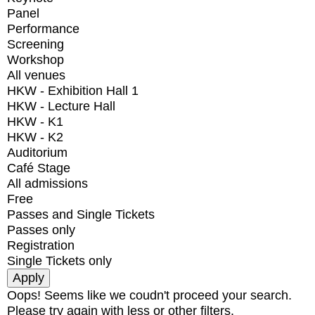
Panel
Performance
Screening
Workshop
All venues
HKW - Exhibition Hall 1
HKW - Lecture Hall
HKW - K1
HKW - K2
Auditorium
Café Stage
All admissions
Free
Passes and Single Tickets
Passes only
Registration
Single Tickets only
Oops! Seems like we coudn't proceed your search.
Please try again with less or other filters.