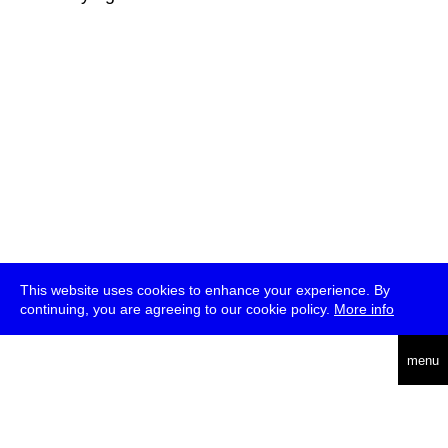
This website uses cookies to enhance your experience. By
continuing, you are agreeing to our cookie policy.
More info
deutsch
menu
ea
rch