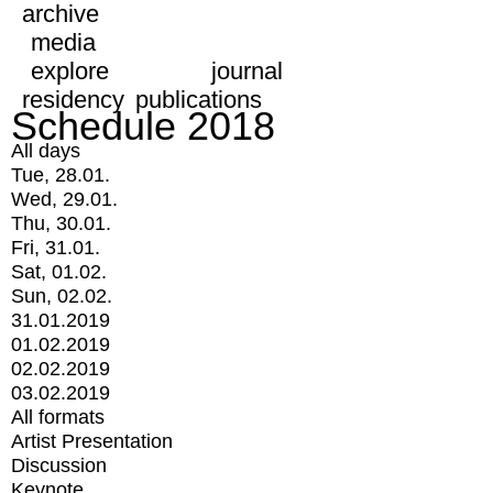
archive
media
explore
journal
residency
publications
Schedule 2018
All days
Tue, 28.01.
Wed, 29.01.
Thu, 30.01.
Fri, 31.01.
Sat, 01.02.
Sun, 02.02.
31.01.2019
01.02.2019
02.02.2019
03.02.2019
All formats
Artist Presentation
Discussion
Keynote