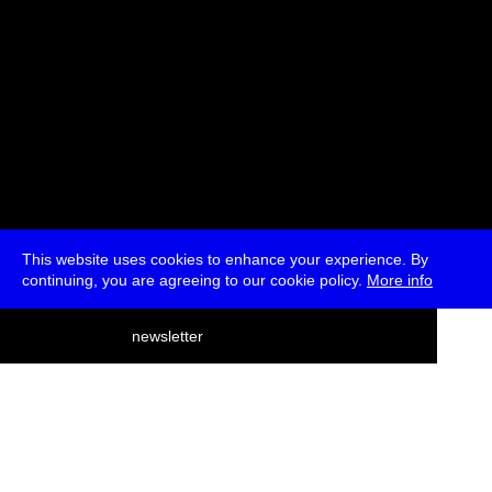
This website uses cookies to enhance your experience. By
continuing, you are agreeing to our cookie policy.
More info
deutsch
newsletter
menu
ea
rch
about
press
jobs
newsletter
telegram
transmediale e.V., Gerichtstr. 35, D-13347 Berlin
+49 (0)30 959 994 231, info[at]transmediale.de