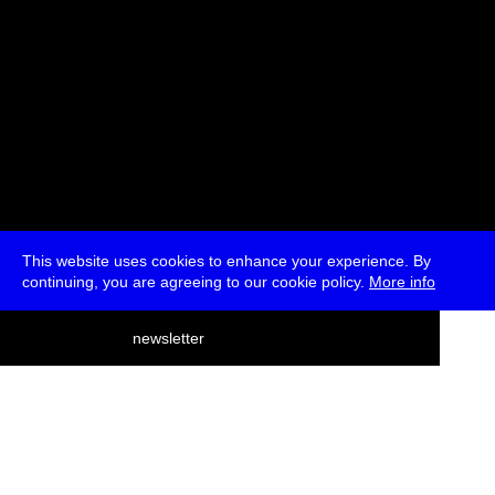
This website uses cookies to enhance your experience. By
continuing, you are agreeing to our cookie policy.
More info
deutsch
newsletter
menu
ea
rch
about
press
jobs
newsletter
telegram
transmediale e.V., Gerichtstr. 35, D-13347 Berlin
+49 (0)30 959 994 231, info[at]transmediale.de