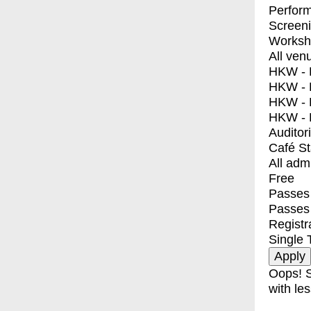
Perfor
Screen
Worksh
All ven
HKW - E
HKW - L
HKW - 
HKW - 
Auditor
Café S
All adm
Free
Passes 
Passes
Registr
Single 
Oops! S
with les