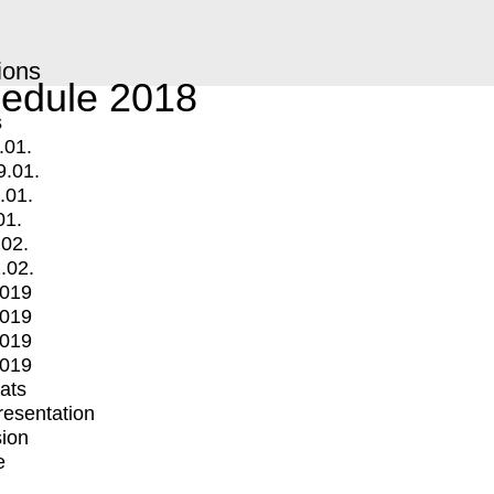
ions
edule 2018
s
.01.
9.01.
.01.
01.
.02.
.02.
2019
2019
2019
2019
mats
Presentation
ion
e