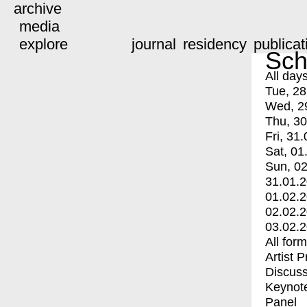
archive
media
explore
journal
residency
publicat
Sch
All day
Tue, 28
Wed, 2
Thu, 30
Fri, 31.
Sat, 01
Sun, 02
31.01.
01.02.
02.02.
03.02.
All for
Artist 
Discuss
Keynot
Panel