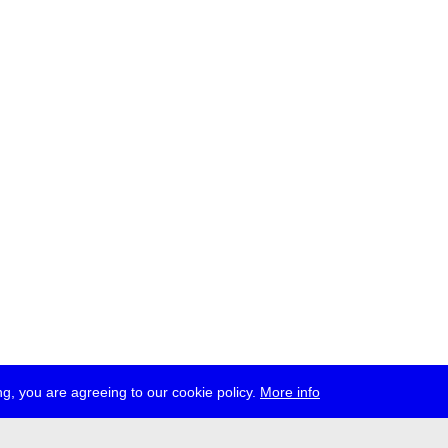
g, you are agreeing to our cookie policy.
More info