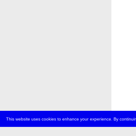
This website uses cookies to enhance your experience. By continuin