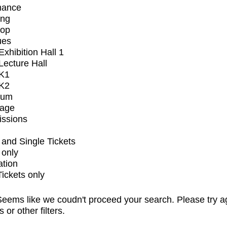
mance
ing
op
ues
xhibition Hall 1
ecture Hall
K1
K2
ium
tage
issions
and Single Tickets
 only
ation
Tickets only
eems like we coudn't proceed your search. Please try a
s or other filters.