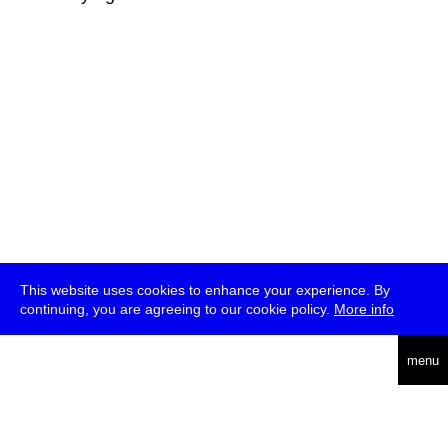
This website uses cookies to enhance your experience. By
continuing, you are agreeing to our cookie policy.
More info
deutsch
menu
ea
rch