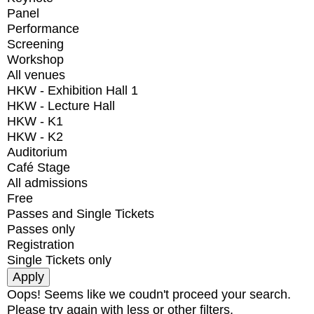
Panel
Performance
Screening
Workshop
All venues
HKW - Exhibition Hall 1
HKW - Lecture Hall
HKW - K1
HKW - K2
Auditorium
Café Stage
All admissions
Free
Passes and Single Tickets
Passes only
Registration
Single Tickets only
Oops! Seems like we coudn't proceed your search.
Please try again with less or other filters.