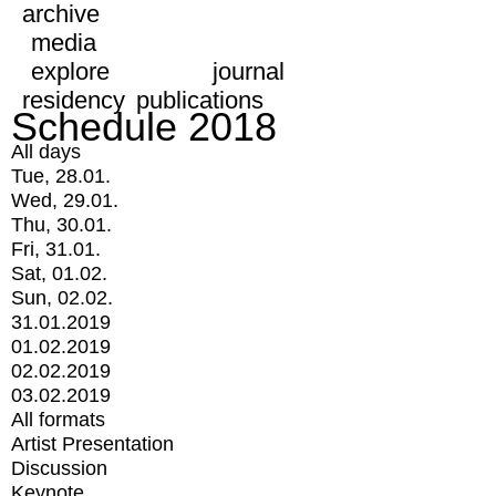
archive
media
explore
journal
residency
publications
Schedule 2018
All days
Tue, 28.01.
Wed, 29.01.
Thu, 30.01.
Fri, 31.01.
Sat, 01.02.
Sun, 02.02.
31.01.2019
01.02.2019
02.02.2019
03.02.2019
All formats
Artist Presentation
Discussion
Keynote