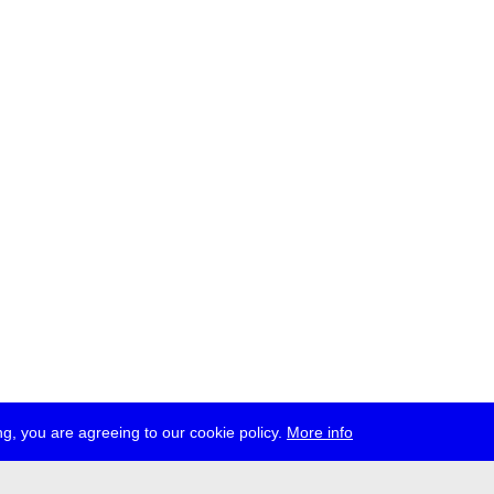
g, you are agreeing to our cookie policy.
More info