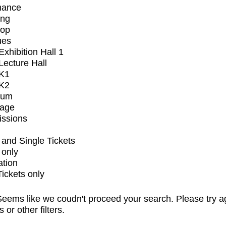
mance
ing
op
ues
xhibition Hall 1
ecture Hall
K1
K2
ium
tage
issions
and Single Tickets
 only
ation
Tickets only
eems like we coudn't proceed your search. Please try a
s or other filters.