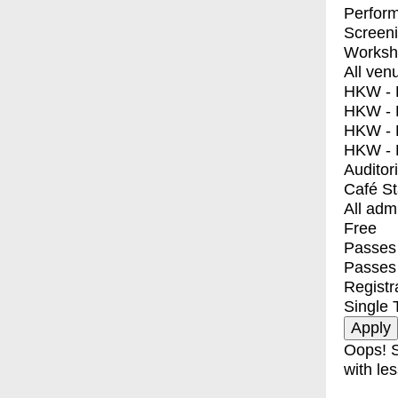
Perfor
Screen
Worksh
All ven
HKW - E
HKW - L
HKW - 
HKW - 
Auditor
Café S
All adm
Free
Passes 
Passes
Registr
Single 
Oops! S
with les