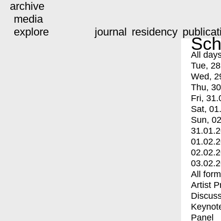
archive
media
explore
journal
residency
publicat
Sch
All day
Tue, 28
Wed, 2
Thu, 30
Fri, 31.
Sat, 01
Sun, 02
31.01.
01.02.
02.02.
03.02.
All for
Artist 
Discuss
Keynot
Panel