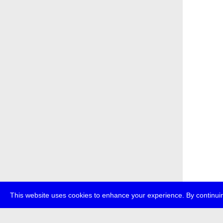
This website uses cookies to enhance your experience. By continuin