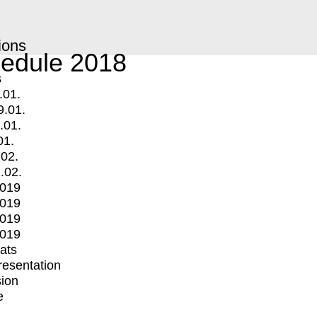
ions
edule 2018
s
.01.
9.01.
.01.
01.
.02.
.02.
2019
2019
2019
2019
mats
Presentation
ion
e