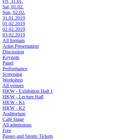
Fri, 31.01.
Sat, 01.02.
Sun, 02.02.
31.01.2019
01.02.2019
02.02.2019
03.02.2019
All formats
Artist Presentation
Discussion
Keynote
Panel
Performance
Screening
Workshop
All venues
HKW - Exhibition Hall 1
HKW - Lecture Hall
HKW - K1
HKW - K2
Auditorium
Café Stage
All admissions
Free
Passes and Single Tickets