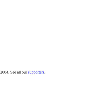
 2004. See all our
supporters
.