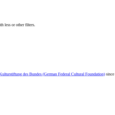
 less or other filters.
Kulturstiftung des Bundes (German Federal Cultural Foundation)
since