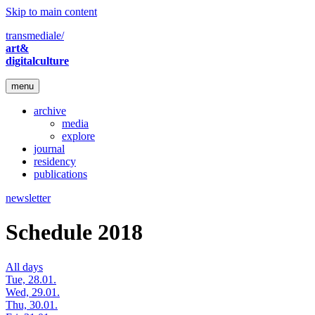
Skip to main content
transmediale/
art&
digitalculture
menu
archive
media
explore
journal
residency
publications
newsletter
Schedule 2018
All days
Tue, 28.01.
Wed, 29.01.
Thu, 30.01.