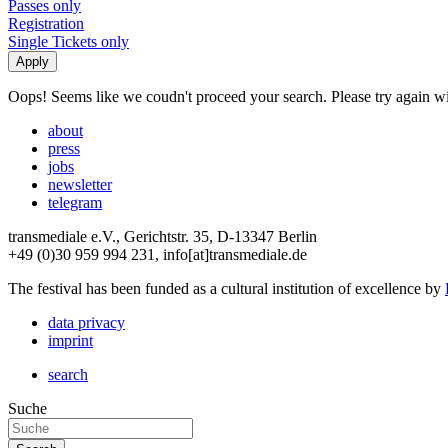
Passes only
Registration
Single Tickets only
Oops! Seems like we coudn't proceed your search. Please try again with
about
press
jobs
newsletter
telegram
transmediale e.V., Gerichtstr. 35, D-13347 Berlin
+49 (0)30 959 994 231, info[at]transmediale.de
The festival has been funded as a cultural institution of excellence by
data privacy
imprint
search
Suche