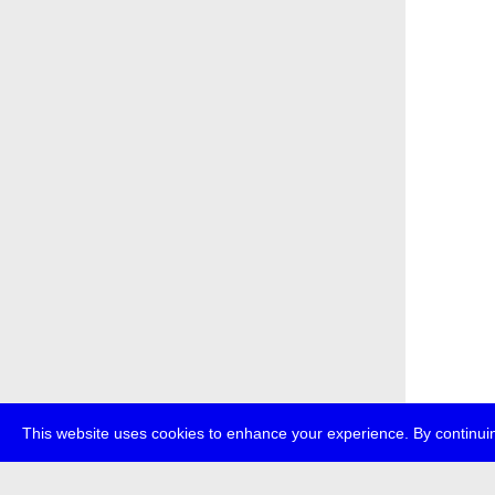
This website uses cookies to enhance your experience. By continuin