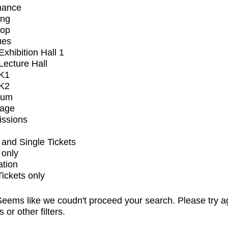
mance
ing
op
ues
xhibition Hall 1
ecture Hall
K1
K2
ium
tage
issions
and Single Tickets
 only
ation
Tickets only
eems like we coudn't proceed your search. Please try a
s or other filters.