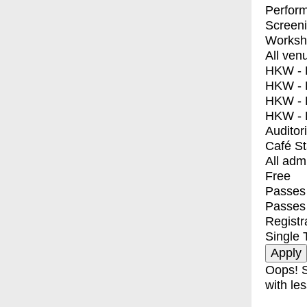
Perfor
Screen
Worksh
All ven
HKW - E
HKW - L
HKW - 
HKW - 
Auditor
Café S
All adm
Free
Passes 
Passes
Registr
Single 
Oops! S
with les