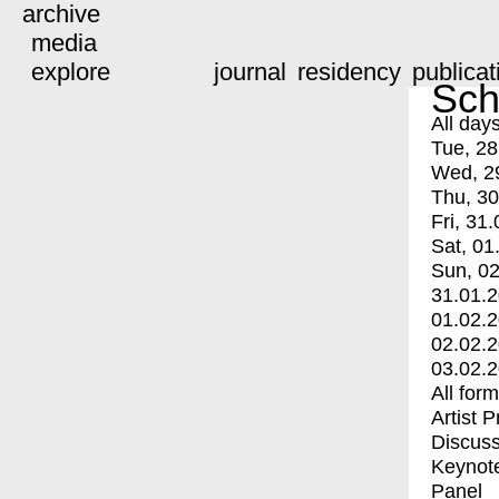
archive
media
explore
journal
residency
publicat
Sch
All day
Tue, 28
Wed, 2
Thu, 30
Fri, 31.
Sat, 01
Sun, 02
31.01.
01.02.
02.02.
03.02.
All for
Artist 
Discuss
Keynot
Panel