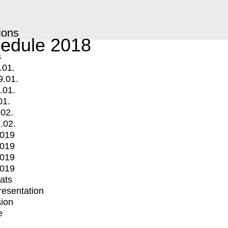
ions
edule 2018
s
.01.
9.01.
.01.
01.
.02.
.02.
2019
2019
2019
2019
mats
Presentation
ion
e