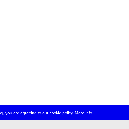
g, you are agreeing to our cookie policy.
More info