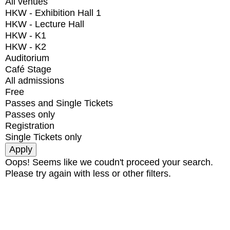
All venues
HKW - Exhibition Hall 1
HKW - Lecture Hall
HKW - K1
HKW - K2
Auditorium
Café Stage
All admissions
Free
Passes and Single Tickets
Passes only
Registration
Single Tickets only
Oops! Seems like we coudn't proceed your search.
Please try again with less or other filters.