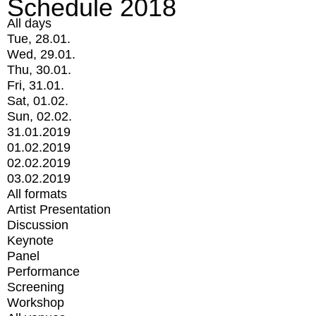
Schedule 2018
All days
Tue, 28.01.
Wed, 29.01.
Thu, 30.01.
Fri, 31.01.
Sat, 01.02.
Sun, 02.02.
31.01.2019
01.02.2019
02.02.2019
03.02.2019
All formats
Artist Presentation
Discussion
Keynote
Panel
Performance
Screening
Workshop