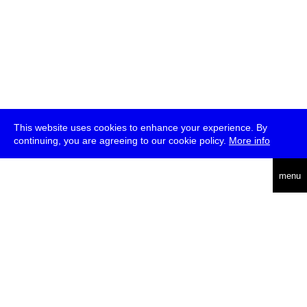
This website uses cookies to enhance your experience. By
continuing, you are agreeing to our cookie policy.
More info
deutsch
menu
ea
rch
about
press
jobs
newsletter
telegram
transmediale e.V., Gerichtstr. 35, D-13347 Berlin
+49 (0)30 959 994 231, info[at]transmediale.de
The festival has been funded as a cultural institution of excellence
by
Kulturstiftung des Bundes (German Federal Cultural
Foundation)
since 2004. See all our
supporters
.