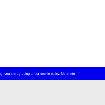
g, you are agreeing to our cookie policy.
More info
ress
jobs
newsletter
telegram
ale e.V., Gerichtstr. 35, D-13347 Berlin
 959 994 231, info[at]transmediale.de