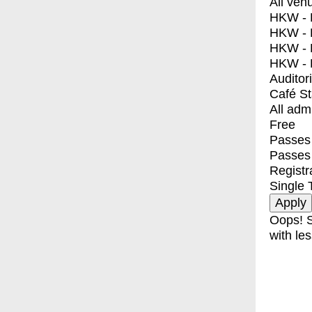
All ven
HKW - E
HKW - L
HKW - 
HKW - 
Auditor
Café S
All adm
Free
Passes 
Passes
Registr
Single 
Oops! S
with les