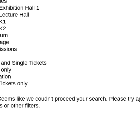
ues
xhibition Hall 1
ecture Hall
K1
K2
ium
tage
issions
and Single Tickets
 only
ation
Tickets only
eems like we coudn't proceed your search. Please try a
s or other filters.