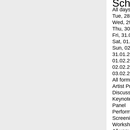
Sch
All day
Tue, 28
Wed, 2
Thu, 30
Fri, 31.
Sat, 01
Sun, 02
31.01.
01.02.
02.02.
03.02.
All for
Artist 
Discuss
Keynot
Panel
Perfor
Screen
Worksh