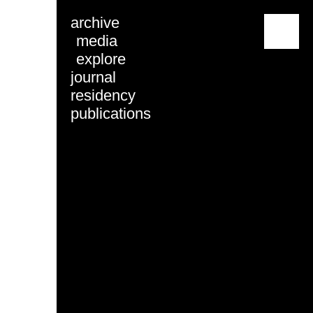
archive
menu
media
explore
journal
residency
publications