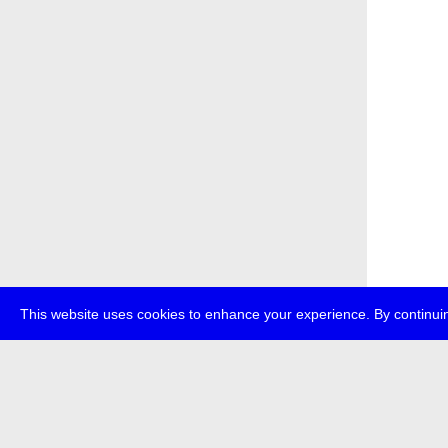
This website uses cookies to enhance your experience. By continuin
about
p
transmedi
+49 (0)30