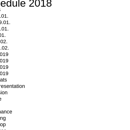
edule 2018
s
.01.
9.01.
.01.
01.
.02.
.02.
2019
2019
2019
2019
mats
Presentation
ion
e
mance
ing
op