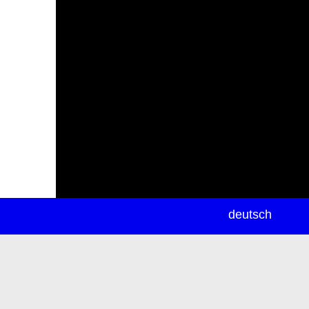
newsletter
deutsch
ea
rch