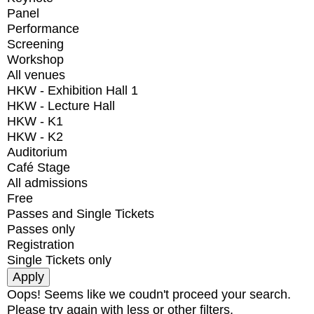
Panel
Performance
Screening
Workshop
All venues
HKW - Exhibition Hall 1
HKW - Lecture Hall
HKW - K1
HKW - K2
Auditorium
Café Stage
All admissions
Free
Passes and Single Tickets
Passes only
Registration
Single Tickets only
Oops! Seems like we coudn't proceed your search.
Please try again with less or other filters.