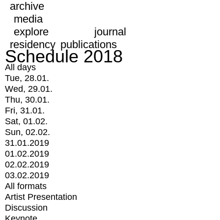
archive
media
explore
journal
residency
publications
Schedule 2018
All days
Tue, 28.01.
Wed, 29.01.
Thu, 30.01.
Fri, 31.01.
Sat, 01.02.
Sun, 02.02.
31.01.2019
01.02.2019
02.02.2019
03.02.2019
All formats
Artist Presentation
Discussion
Keynote