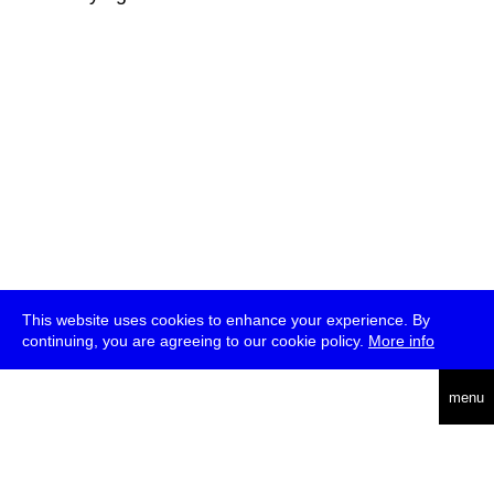
This website uses cookies to enhance your experience. By
continuing, you are agreeing to our cookie policy.
More info
deutsch
menu
ea
rch