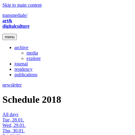
Skip to main content
transmediale/
art&
digitalculture
menu
archive
media
explore
journal
residency
publications
newsletter
Schedule 2018
All days
Tue, 28.01.
Wed, 29.01.
Thu, 30.01.