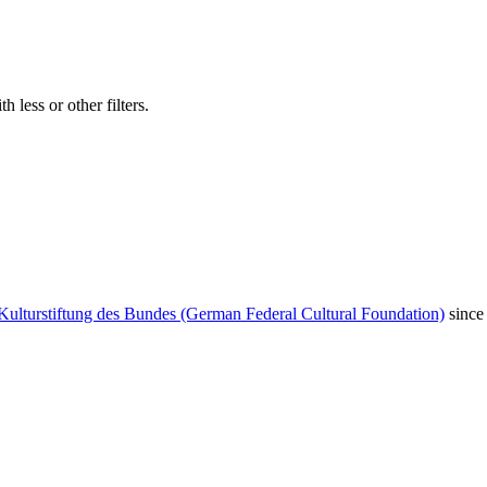
 less or other filters.
Kulturstiftung des Bundes (German Federal Cultural Foundation)
since