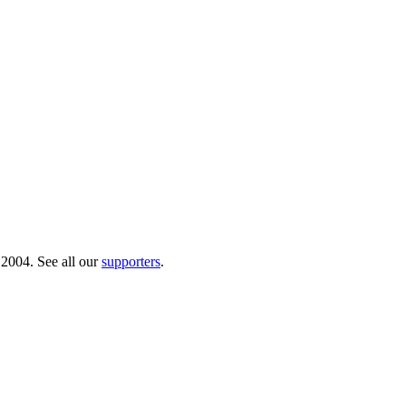
 2004. See all our
supporters
.