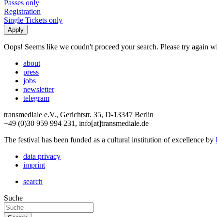
Passes only
Registration
Single Tickets only
Oops! Seems like we coudn't proceed your search. Please try again with
about
press
jobs
newsletter
telegram
transmediale e.V., Gerichtstr. 35, D-13347 Berlin
+49 (0)30 959 994 231, info[at]transmediale.de
The festival has been funded as a cultural institution of excellence by
data privacy
imprint
search
Suche