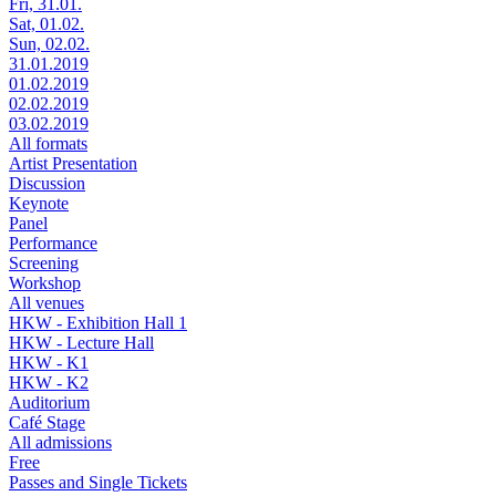
Fri, 31.01.
Sat, 01.02.
Sun, 02.02.
31.01.2019
01.02.2019
02.02.2019
03.02.2019
All formats
Artist Presentation
Discussion
Keynote
Panel
Performance
Screening
Workshop
All venues
HKW - Exhibition Hall 1
HKW - Lecture Hall
HKW - K1
HKW - K2
Auditorium
Café Stage
All admissions
Free
Passes and Single Tickets