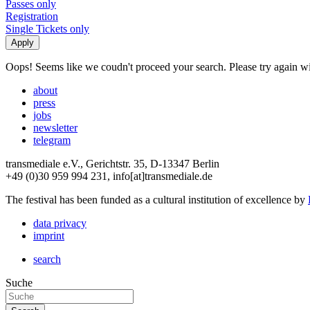
Passes only
Registration
Single Tickets only
Oops! Seems like we coudn't proceed your search. Please try again with
about
press
jobs
newsletter
telegram
transmediale e.V., Gerichtstr. 35, D-13347 Berlin
+49 (0)30 959 994 231, info[at]transmediale.de
The festival has been funded as a cultural institution of excellence by
data privacy
imprint
search
Suche