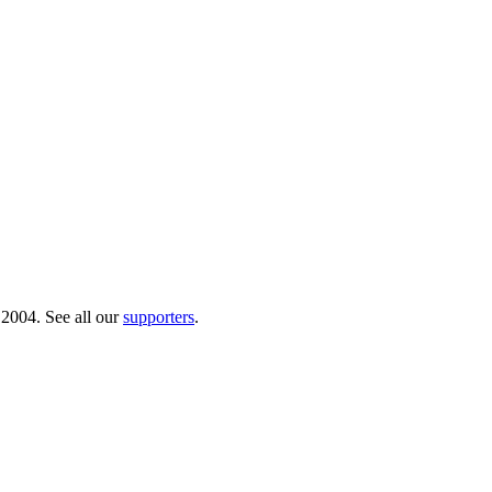
 2004. See all our
supporters
.