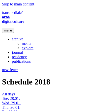
Skip to main content
transmediale/
art&
digitalculture
menu
archive
media
explore
journal
residency
publications
newsletter
Schedule 2018
All days
Tue, 28.01.
Wed, 29.01.
Thu, 30.01.