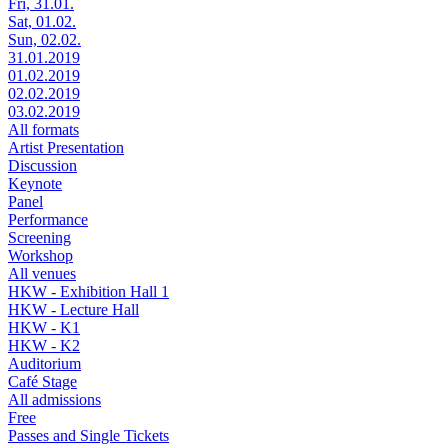
Fri, 31.01.
Sat, 01.02.
Sun, 02.02.
31.01.2019
01.02.2019
02.02.2019
03.02.2019
All formats
Artist Presentation
Discussion
Keynote
Panel
Performance
Screening
Workshop
All venues
HKW - Exhibition Hall 1
HKW - Lecture Hall
HKW - K1
HKW - K2
Auditorium
Café Stage
All admissions
Free
Passes and Single Tickets