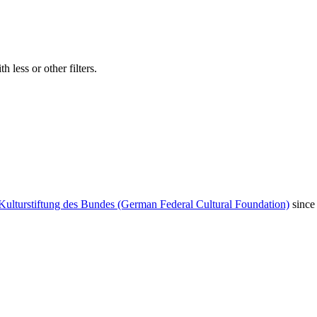
 less or other filters.
Kulturstiftung des Bundes (German Federal Cultural Foundation)
since