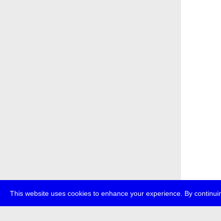
This website uses cookies to enhance your experience. By continuin