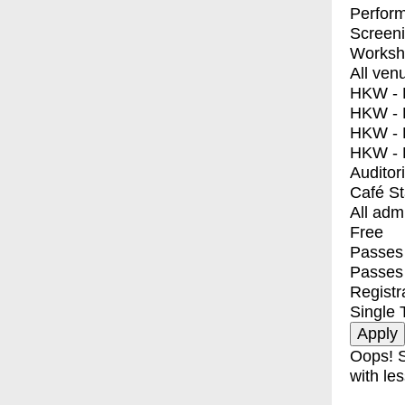
Perfor
Screen
Worksh
All ven
HKW - E
HKW - L
HKW - 
HKW - 
Auditor
Café S
All adm
Free
Passes 
Passes
Registr
Single 
Oops! S
with les