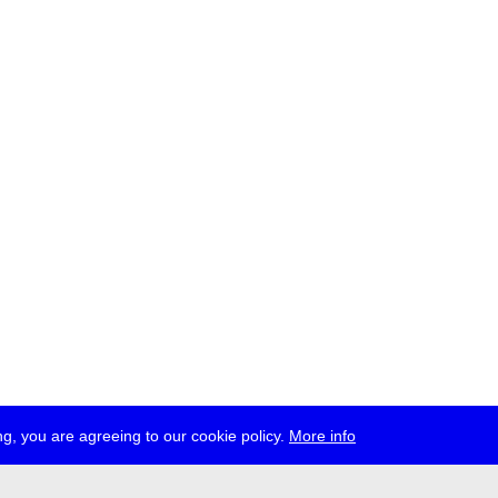
g, you are agreeing to our cookie policy.
More info