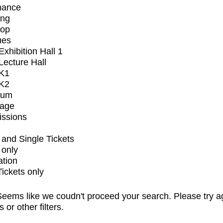
mance
ing
op
ues
xhibition Hall 1
ecture Hall
K1
K2
ium
tage
issions
and Single Tickets
 only
ation
Tickets only
eems like we coudn't proceed your search. Please try a
s or other filters.