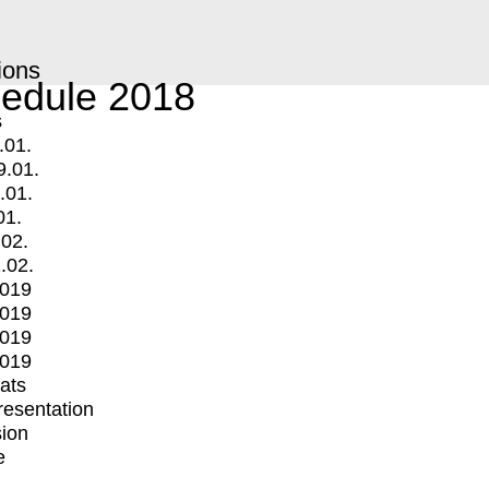
ions
edule 2018
s
.01.
9.01.
.01.
01.
.02.
.02.
2019
2019
2019
2019
mats
Presentation
ion
e