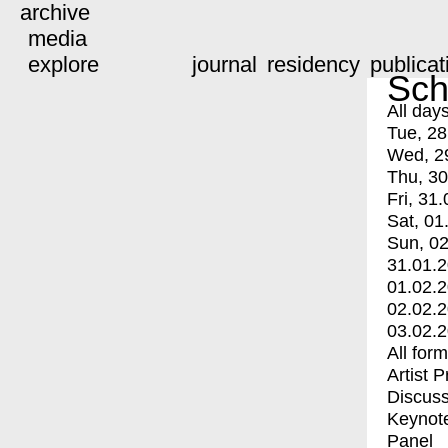
archive
media
explore
journal
residency
publicat
Sch
All day
Tue, 28
Wed, 2
Thu, 30
Fri, 31.
Sat, 01
Sun, 02
31.01.
01.02.
02.02.
03.02.
All for
Artist 
Discuss
Keynot
Panel