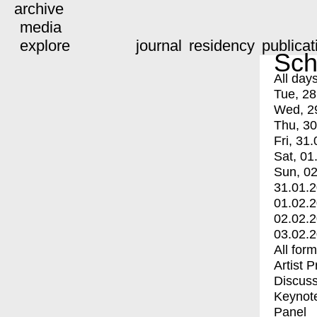
archive
media
explore
journal
residency
publicat
Sch
All day
Tue, 28
Wed, 2
Thu, 30
Fri, 31.
Sat, 01
Sun, 02
31.01.
01.02.
02.02.
03.02.
All for
Artist 
Discuss
Keynot
Panel