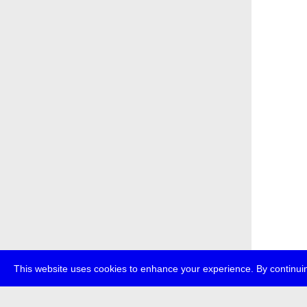
This website uses cookies to enhance your experience. By continuin