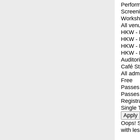
Perfor
Screen
Worksh
All ven
HKW - E
HKW - L
HKW - 
HKW - 
Auditor
Café S
All adm
Free
Passes 
Passes
Registr
Single 
Oops! S
with les