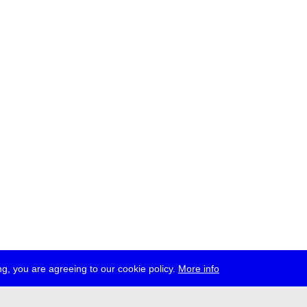
g, you are agreeing to our cookie policy.
More info