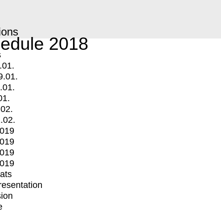
ions
edule 2018
s
.01.
9.01.
.01.
01.
.02.
.02.
2019
2019
2019
2019
mats
Presentation
ion
e