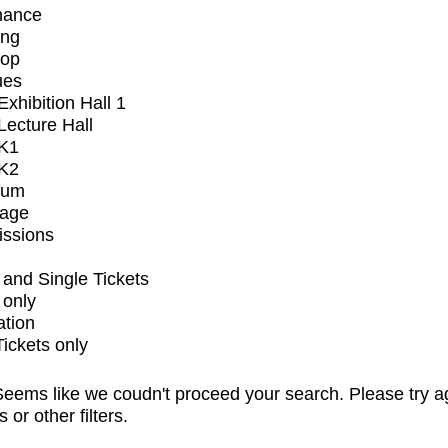
mance
ing
op
ues
xhibition Hall 1
ecture Hall
K1
K2
ium
tage
issions
and Single Tickets
 only
ation
Tickets only
eems like we coudn't proceed your search. Please try a
s or other filters.