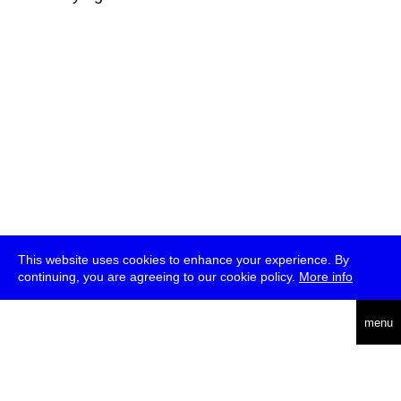
This website uses cookies to enhance your experience. By
continuing, you are agreeing to our cookie policy.
More info
deutsch
menu
ea
rch