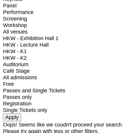
Panel
Performance
Screening
Workshop
All venues
HKW - Exhibition Hall 1
HKW - Lecture Hall
HKW - K1
HKW - K2
Auditorium
Café Stage
All admissions
Free
Passes and Single Tickets
Passes only
Registration
Single Tickets only
Oops! Seems like we coudn't proceed your search.
Please try again with less or other filters.