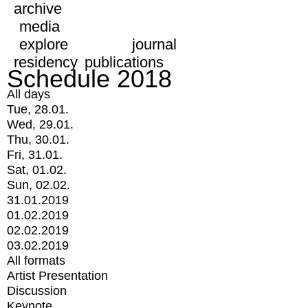
archive
media
explore
journal
residency
publications
Schedule 2018
All days
Tue, 28.01.
Wed, 29.01.
Thu, 30.01.
Fri, 31.01.
Sat, 01.02.
Sun, 02.02.
31.01.2019
01.02.2019
02.02.2019
03.02.2019
All formats
Artist Presentation
Discussion
Keynote