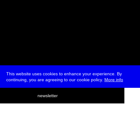
This website uses cookies to enhance your experience. By
continuing, you are agreeing to our cookie policy.
More info
deutsch
newsletter
menu
ea
rch
about
press
jobs
newsletter
telegram
transmediale e.V., Gerichtstr. 35, D-13347 Berlin
+49 (0)30 959 994 231, info[at]transmediale.de